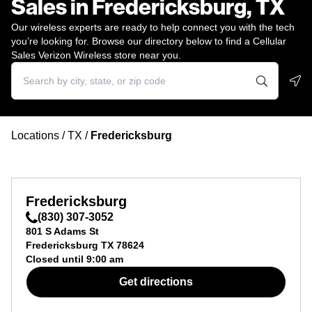
Sales in Fredericksburg, TX
Our wireless experts are ready to help connect you with the tech
you’re looking for. Browse our directory below to find a Cellular
Sales Verizon Wireless store near you.
Geo
Locations
/
TX
/
Fredericksburg
Fredericksburg
(830) 307-3052
801 S Adams St
Fredericksburg
TX
78624
Closed until
9:00 am
Get directions