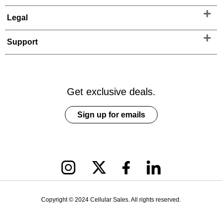
Legal
Support
Get exclusive deals.
Sign up for emails
Copyright © 2024 Cellular Sales. All rights reserved.