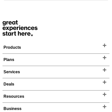
Products
Plans
Services
Deals
Resources
Business