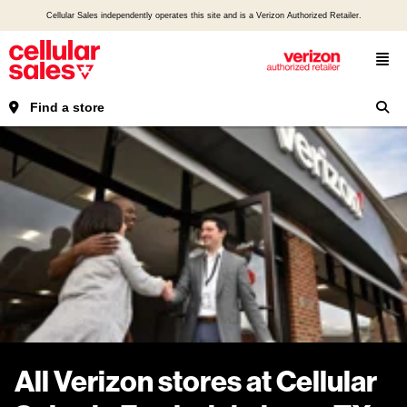
Cellular Sales independently operates this site and is a Verizon Authorized Retailer.
Find a store
All Verizon stores at Cellular