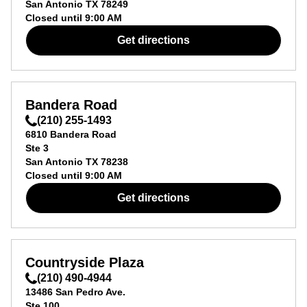
San Antonio
TX
78249
Closed until
9:00 AM
Get directions
Bandera Road
(210) 255-1493
6810 Bandera Road
Ste 3
San Antonio
TX
78238
Closed until
9:00 AM
Get directions
Countryside Plaza
(210) 490-4944
13486 San Pedro Ave.
Ste 100