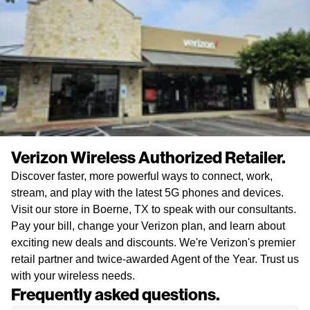
Verizon Wireless Authorized Retailer.
Discover faster, more powerful ways to connect, work,
stream, and play with the latest 5G phones and devices.
Visit our store in Boerne, TX to speak with our consultants.
Pay your bill, change your Verizon plan, and learn about
exciting new deals and discounts. We're Verizon's premier
retail partner and twice-awarded Agent of the Year. Trust us
with your wireless needs.
Frequently asked questions.