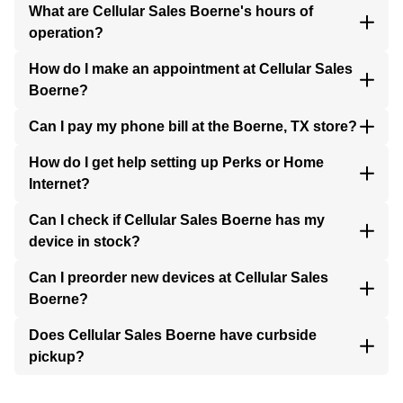
What are Cellular Sales Boerne's hours of
operation?
How do I make an appointment at Cellular Sales
Boerne?
Can I pay my phone bill at the Boerne, TX store?
How do I get help setting up Perks or Home
Internet?
Can I check if Cellular Sales Boerne has my
device in stock?
Can I preorder new devices at Cellular Sales
Boerne?
Does Cellular Sales Boerne have curbside
pickup?