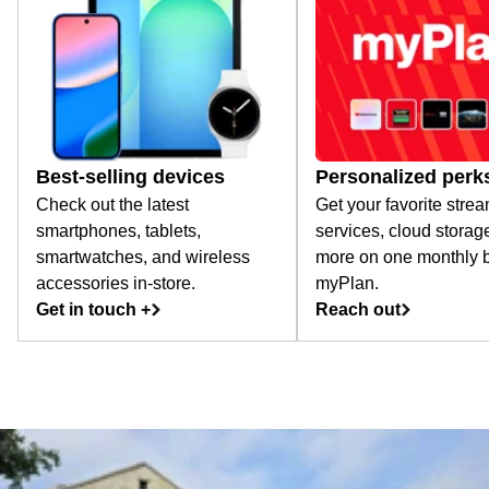
Best-selling devices
Personalized perk
Check out the latest
Get your favorite stre
smartphones, tablets,
services, cloud storag
smartwatches, and wireless
more on one monthly bi
accessories in-store.
myPlan.
Get in touch +
Reach out