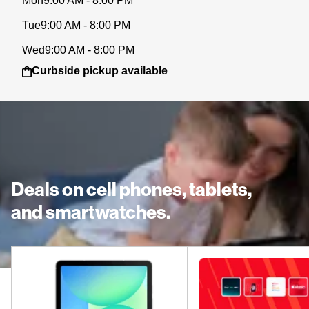
Mon
9:00 AM - 8:00 PM
Tue
9:00 AM - 8:00 PM
Wed
9:00 AM - 8:00 PM
Curbside pickup available
Deals on cell phones, tablets,
and smartwatches.