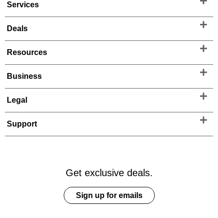
Services
Deals
Resources
Business
Legal
Support
Get exclusive deals.
Sign up for emails