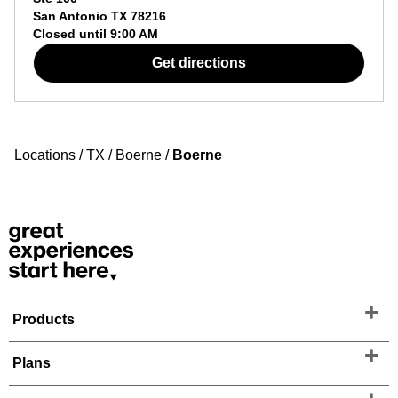
San Antonio
TX
78216
Closed until
9:00 AM
Get directions
Locations
/
TX
/
Boerne
/
Boerne
Products
Plans