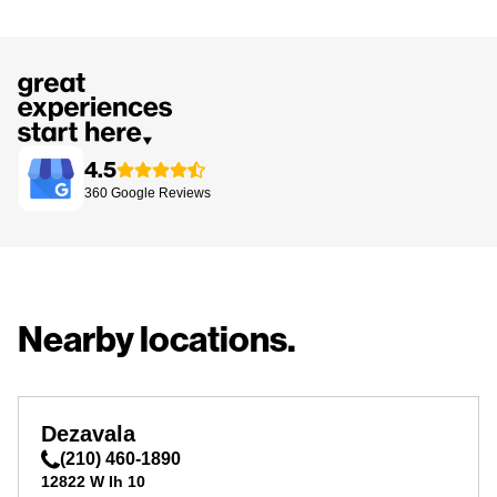
4.5
360
Google
Reviews
Nearby locations.
Dezavala
(210) 460-1890
12822 W Ih 10