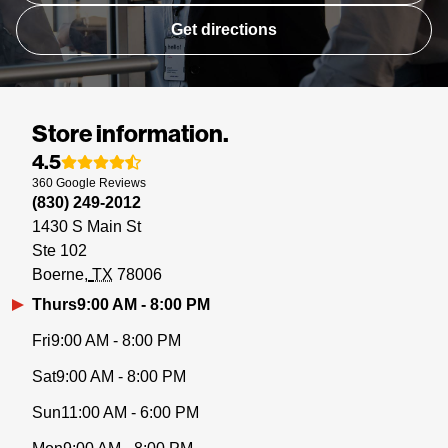
Get directions
Store information.
4.5
360
Google
Reviews
(830) 249-2012
1430 S Main St
Ste 102
Boerne
TX
78006
Thurs
9:00 AM - 8:00 PM
Fri
9:00 AM - 8:00 PM
Sat
9:00 AM - 8:00 PM
Sun
11:00 AM - 6:00 PM