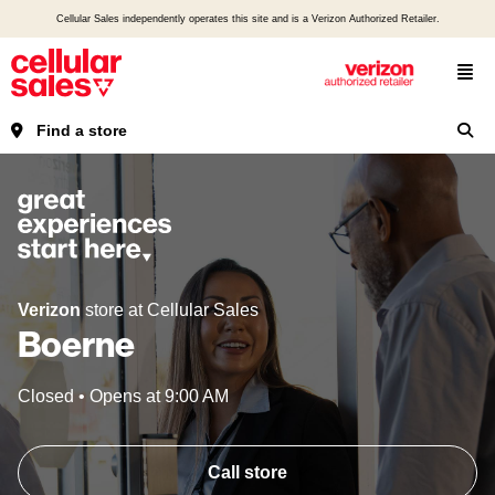
Cellular Sales independently operates this site and is a Verizon Authorized Retailer.
Find a store
Verizon
store at Cellular Sales
Boerne
Closed
•
Opens at
9:00 AM
Call store