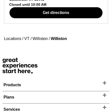
Closed until
10:00 AM
Get directions
Locations
/
VT
/
Williston
/
Williston
Products
Plans
Services