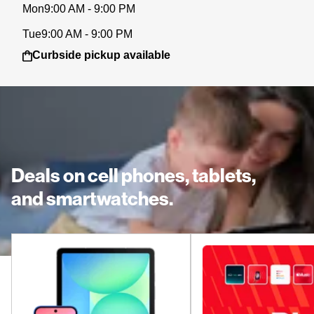
Mon
9:00 AM - 9:00 PM
Tue
9:00 AM - 9:00 PM
Curbside pickup available
Deals on cell phones, tablets,
and smartwatches.