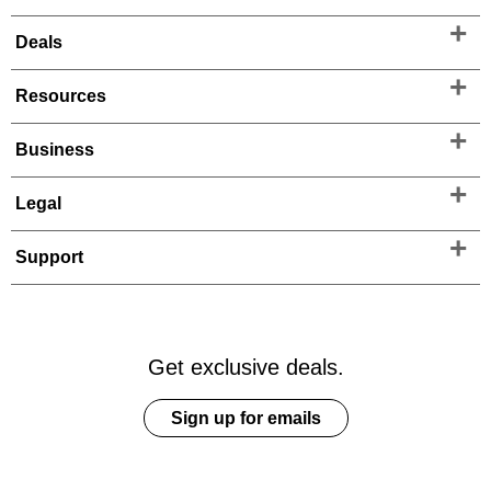
Deals
Resources
Business
Legal
Support
Get exclusive deals.
Sign up for emails