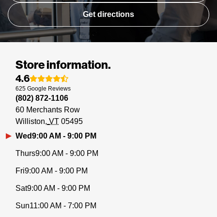
Get directions
Store information.
4.6
625
Google
Reviews
(802) 872-1106
60 Merchants Row
Williston
VT
05495
Wed
9:00 AM - 9:00 PM
Thurs
9:00 AM - 9:00 PM
Fri
9:00 AM - 9:00 PM
Sat
9:00 AM - 9:00 PM
Sun
11:00 AM - 7:00 PM