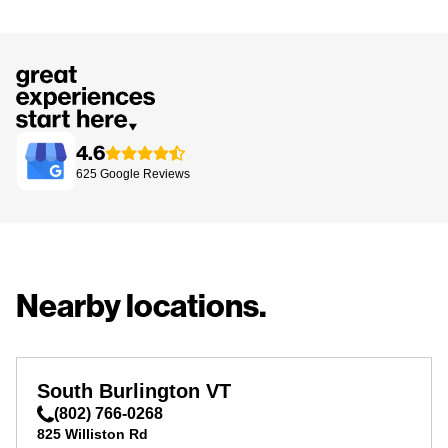
4.6
625
Google
Reviews
Nearby locations.
South Burlington VT
(802) 766-0268
825 Williston Rd