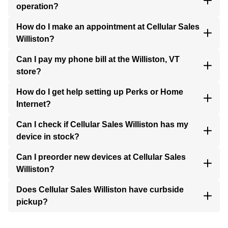
operation?
How do I make an appointment at Cellular Sales
Williston?
Can I pay my phone bill at the Williston, VT
store?
How do I get help setting up Perks or Home
Internet?
Can I check if Cellular Sales Williston has my
device in stock?
Can I preorder new devices at Cellular Sales
Williston?
Does Cellular Sales Williston have curbside
pickup?