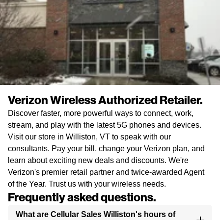
Verizon Wireless Authorized Retailer.
Discover faster, more powerful ways to connect, work,
stream, and play with the latest 5G phones and devices.
Visit our store in Williston, VT to speak with our
consultants. Pay your bill, change your Verizon plan, and
learn about exciting new deals and discounts. We're
Verizon's premier retail partner and twice-awarded Agent
of the Year. Trust us with your wireless needs.
Frequently asked questions.
What are Cellular Sales Williston's hours of