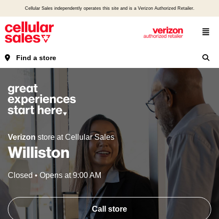
Cellular Sales independently operates this site and is a Verizon Authorized Retailer.
Find a store
Verizon
store at Cellular Sales
Williston
Closed
•
Opens at
9:00 AM
Call store