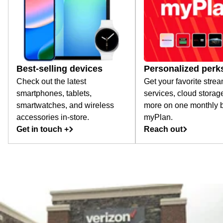
Best-selling devices
Personalized perk
Check out the latest
Get your favorite stre
smartphones, tablets,
services, cloud storag
smartwatches, and wireless
more on one monthly bi
accessories in-store.
myPlan.
Get in touch +
Reach out