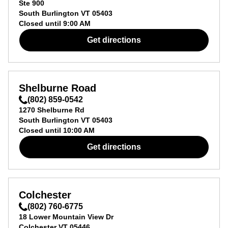
Ste 900
South Burlington
VT
05403
Closed until
9:00 AM
Get directions
Shelburne Road
(802) 859-0542
1270 Shelburne Rd
South Burlington
VT
05403
Closed until
10:00 AM
Get directions
Colchester
(802) 760-6775
18 Lower Mountain View Dr
Colchester
VT
05446