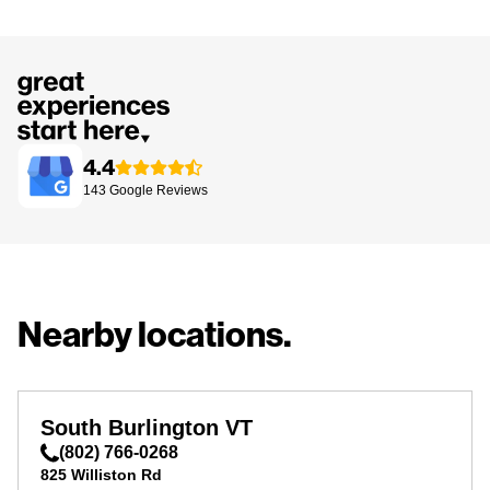
4.4
143
Google
Reviews
Nearby locations.
South Burlington VT
(802) 766-0268
825 Williston Rd