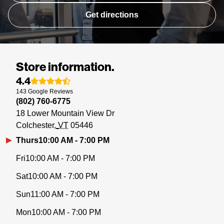
Get directions
Store information.
4.4
143
Google
Reviews
(802) 760-6775
18 Lower Mountain View Dr
Colchester
VT
05446
Thurs
10:00 AM - 7:00 PM
Fri
10:00 AM - 7:00 PM
Sat
10:00 AM - 7:00 PM
Sun
11:00 AM - 7:00 PM
Mon
10:00 AM - 7:00 PM