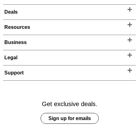
Deals
Resources
Business
Legal
Support
Get exclusive deals.
Sign up for emails