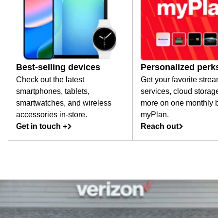
Best-selling devices
Personalized perk
Check out the latest
Get your favorite stre
smartphones, tablets,
services, cloud storag
smartwatches, and wireless
more on one monthly bi
accessories in-store.
myPlan.
Get in touch +
Reach out