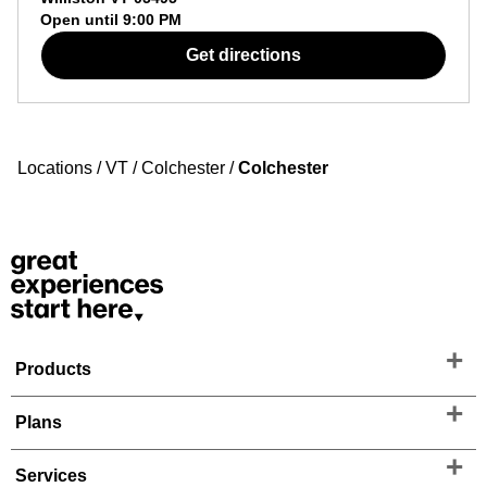
Open until
9:00 PM
Get directions
Locations
/
VT
/
Colchester
/
Colchester
Products
Plans
Services