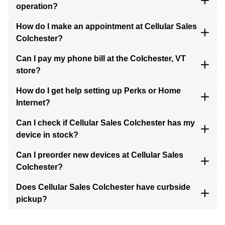
operation?
How do I make an appointment at Cellular Sales
Colchester?
Can I pay my phone bill at the Colchester, VT
store?
How do I get help setting up Perks or Home
Internet?
Can I check if Cellular Sales Colchester has my
device in stock?
Can I preorder new devices at Cellular Sales
Colchester?
Does Cellular Sales Colchester have curbside
pickup?