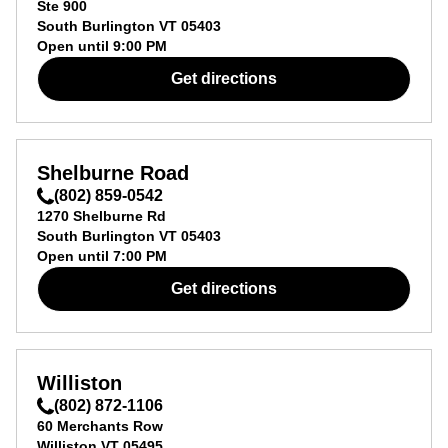
Ste 900
South Burlington
VT
05403
Open until
9:00 PM
Get directions
Shelburne Road
(802) 859-0542
1270 Shelburne Rd
South Burlington
VT
05403
Open until
7:00 PM
Get directions
Williston
(802) 872-1106
60 Merchants Row
Williston
VT
05495