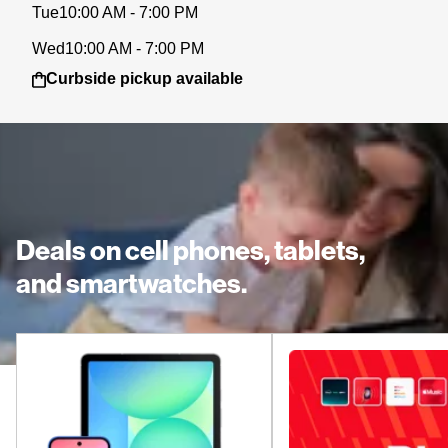
Tue
10:00 AM - 7:00 PM
Wed
10:00 AM - 7:00 PM
Curbside pickup available
Deals on cell phones, tablets,
and smartwatches.