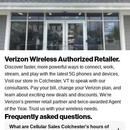
Verizon Wireless Authorized Retailer.
Discover faster, more powerful ways to connect, work,
stream, and play with the latest 5G phones and devices.
Visit our store in Colchester, VT to speak with our
consultants. Pay your bill, change your Verizon plan, and
learn about exciting new deals and discounts. We're
Verizon's premier retail partner and twice-awarded Agent
of the Year. Trust us with your wireless needs.
Frequently asked questions.
What are Cellular Sales Colchester's hours of