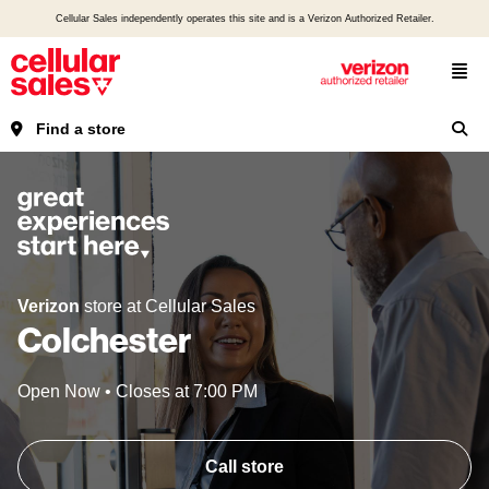
Cellular Sales independently operates this site and is a Verizon Authorized Retailer.
Find a store
Verizon
store at Cellular Sales
Colchester
Open Now
•
Closes at
7:00 PM
Call store