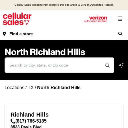
Cellular Sales independently operates this site and is a Verizon Authorized Retailer.
Find a store
North Richland Hills
Geo
Locations
/
TX
/
North Richland Hills
Richland Hills
(817) 766-5185
8533 Davis Blvd