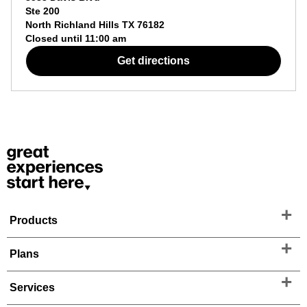
Ste 200
North Richland Hills
TX
76182
Closed until
11:00 am
Get directions
Products
Plans
Services