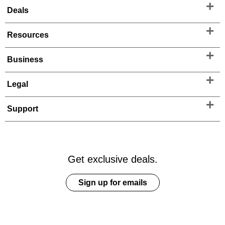
Deals
Resources
Business
Legal
Support
Get exclusive deals.
Sign up for emails