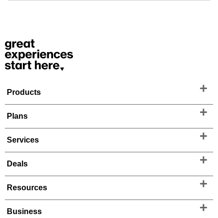
Products
Plans
Services
Deals
Resources
Business