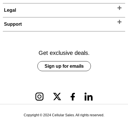
Legal
Support
Get exclusive deals.
Sign up for emails
Copyright © 2024 Cellular Sales. All rights reserved.