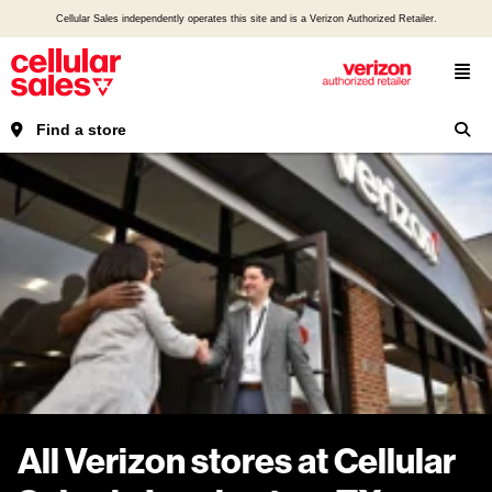
Cellular Sales independently operates this site and is a Verizon Authorized Retailer.
Find a store
All Verizon stores at Cellular