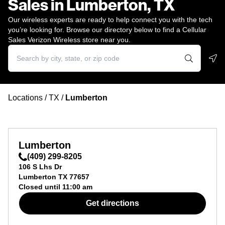
Sales in Lumberton, TX
Our wireless experts are ready to help connect you with the tech
you’re looking for. Browse our directory below to find a Cellular
Sales Verizon Wireless store near you.
Geo
Locations
/
TX
/
Lumberton
Lumberton
(409) 299-8205
106 S Lhs Dr
Lumberton
TX
77657
Closed until
11:00 am
Get directions