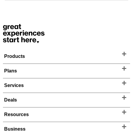
Products
Plans
Services
Deals
Resources
Business