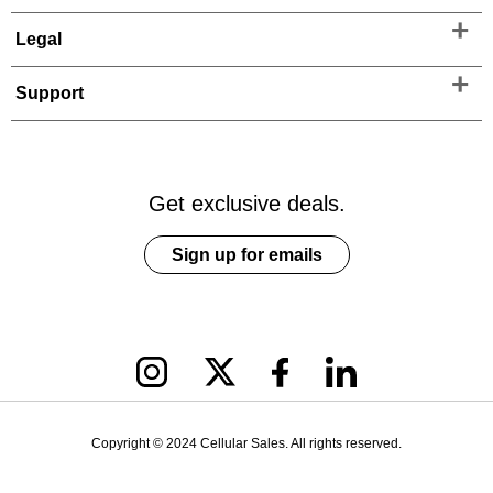
Legal
Support
Get exclusive deals.
Sign up for emails
Copyright © 2024 Cellular Sales. All rights reserved.