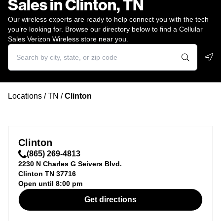
Sales in Clinton, TN
Our wireless experts are ready to help connect you with the tech
you’re looking for. Browse our directory below to find a Cellular
Sales Verizon Wireless store near you.
Geo
Locations
/
TN
/
Clinton
Clinton
(865) 269-4813
2230 N Charles G Seivers Blvd.
Clinton
TN
37716
Open until
8:00 pm
Get directions