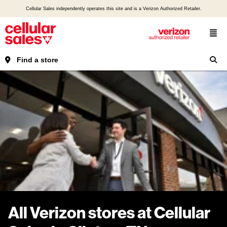
Cellular Sales independently operates this site and is a Verizon Authorized Retailer.
Find a store
All Verizon stores at Cellular