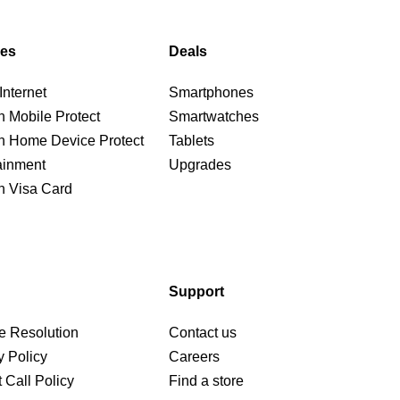
ces
Deals
nternet
Smartphones
n Mobile Protect
Smartwatches
n Home Device Protect
Tablets
ainment
Upgrades
n Visa Card
Support
e Resolution
Contact us
y Policy
Careers
 Call Policy
Find a store