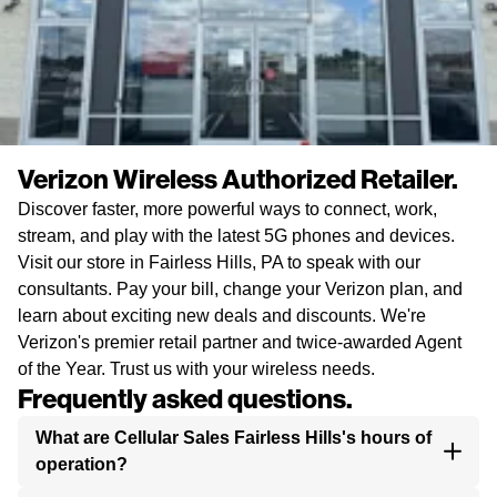
Verizon Wireless Authorized Retailer.
Discover faster, more powerful ways to connect, work,
stream, and play with the latest 5G phones and devices.
Visit our store in Fairless Hills, PA to speak with our
consultants. Pay your bill, change your Verizon plan, and
learn about exciting new deals and discounts. We're
Verizon's premier retail partner and twice-awarded Agent
of the Year. Trust us with your wireless needs.
Frequently asked questions.
What are Cellular Sales Fairless Hills's hours of
operation?