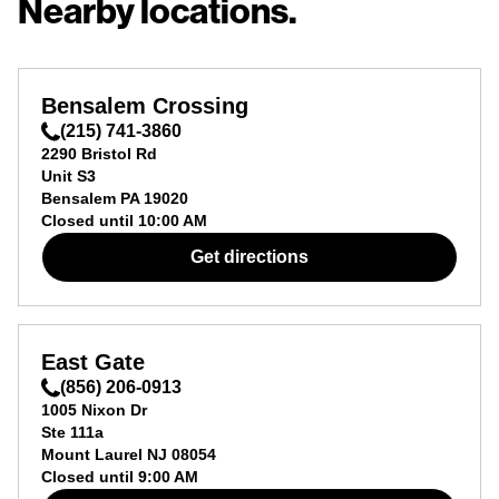
Nearby locations.
Bensalem Crossing
(215) 741-3860
2290 Bristol Rd
Unit S3
Bensalem
PA
19020
Closed until
10:00 AM
Get directions
East Gate
(856) 206-0913
1005 Nixon Dr
Ste 111a
Mount Laurel
NJ
08054
Closed until
9:00 AM