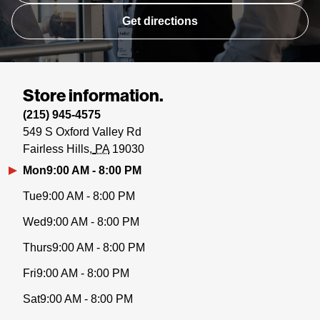
Get directions
Store information.
(215) 945-4575
549 S Oxford Valley Rd
Fairless Hills
PA
19030
Mon
9:00 AM - 8:00 PM
Tue
9:00 AM - 8:00 PM
Wed
9:00 AM - 8:00 PM
Thurs
9:00 AM - 8:00 PM
Fri
9:00 AM - 8:00 PM
Sat
9:00 AM - 8:00 PM