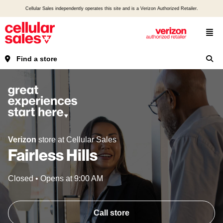
Cellular Sales independently operates this site and is a Verizon Authorized Retailer.
Find a store
Verizon
store at Cellular Sales
Fairless Hills
Closed
•
Opens at
9:00 AM
Call store