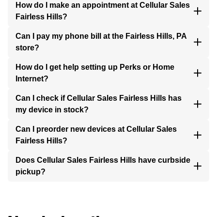
How do I make an appointment at Cellular Sales
Fairless Hills?
Can I pay my phone bill at the Fairless Hills, PA
store?
How do I get help setting up Perks or Home
Internet?
Can I check if Cellular Sales Fairless Hills has
my device in stock?
Can I preorder new devices at Cellular Sales
Fairless Hills?
Does Cellular Sales Fairless Hills have curbside
pickup?