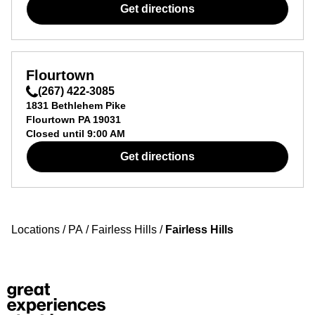
Get directions
Flourtown
(267) 422-3085
1831 Bethlehem Pike
Flourtown
PA
19031
Closed until
9:00 AM
Get directions
Locations
/
PA
/
Fairless Hills
/
Fairless Hills