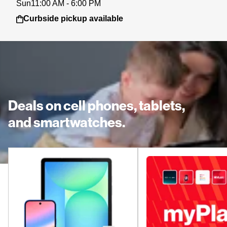
Sun
11:00 AM - 6:00 PM
Curbside pickup available
Deals on cell phones, tablets,
and smartwatches.