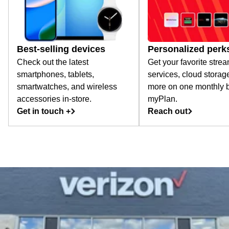
Best-selling devices
Personalized perk
Check out the latest
Get your favorite stre
smartphones, tablets,
services, cloud storag
smartwatches, and wireless
more on one monthly bi
accessories in-store.
myPlan.
Get in touch +
Reach out