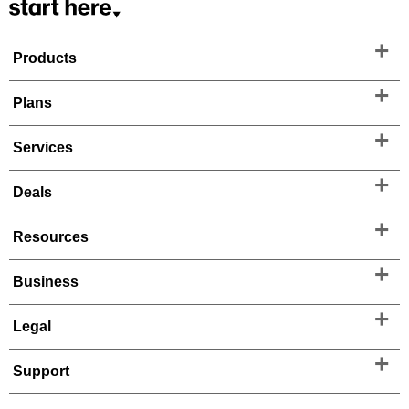
Products
Plans
Services
Deals
Resources
Business
Legal
Support