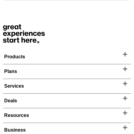
Products
Plans
Services
Deals
Resources
Business