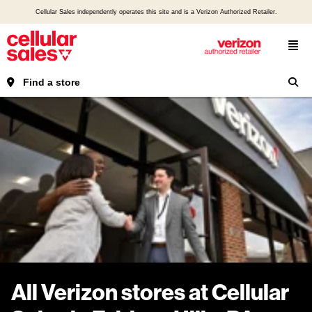
Cellular Sales independently operates this site and is a Verizon Authorized Retailer.
Find a store
All Verizon stores at Cellular