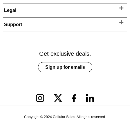
Legal
Support
Get exclusive deals.
Sign up for emails
Copyright © 2024 Cellular Sales. All rights reserved.