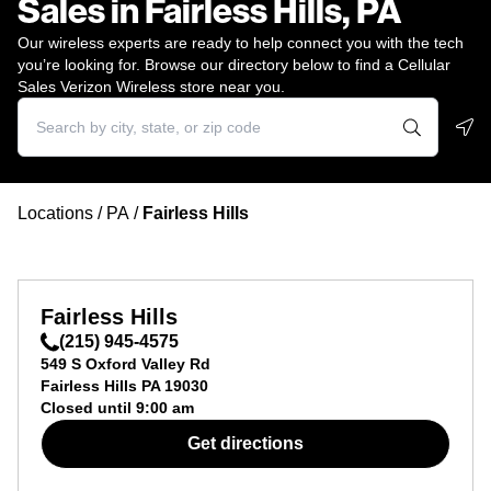
Sales in Fairless Hills, PA
Our wireless experts are ready to help connect you with the tech
you’re looking for. Browse our directory below to find a Cellular
Sales Verizon Wireless store near you.
Geo
Locations
/
PA
/
Fairless Hills
Fairless Hills
(215) 945-4575
549 S Oxford Valley Rd
Fairless Hills
PA
19030
Closed until
9:00 am
Get directions