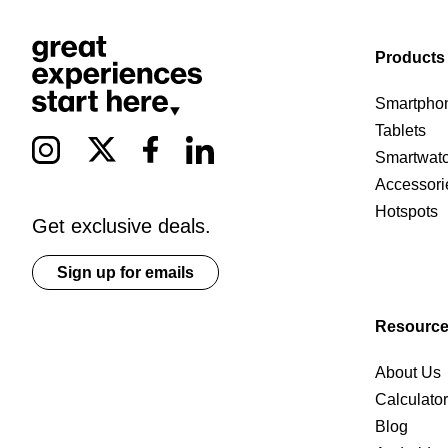
Products
Smartpho
Tablets
Smartwat
Accessori
Hotspots
Get exclusive deals.
Sign up for emails
Resourc
About Us
Calculato
Blog