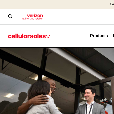
Ce
Products