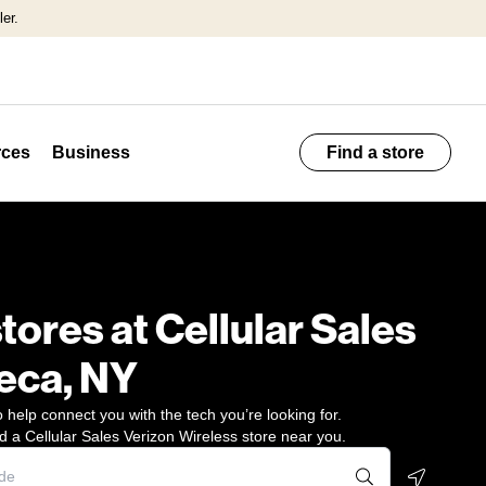
er.
ces
Business
Find a store
stores at Cellular Sales
eca, NY
 help connect you with the tech you’re looking for.
d a Cellular Sales Verizon Wireless store near you.