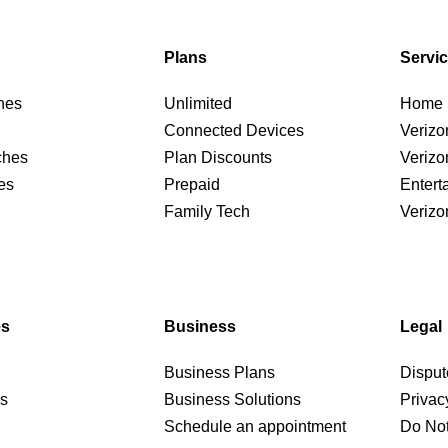
Plans
Servi
nes
Unlimited
Home I
Connected Devices
Verizo
ches
Plan Discounts
Verizo
es
Prepaid
Entert
Family Tech
Verizo
es
Business
Legal
Business Plans
Disput
rs
Business Solutions
Privac
Schedule an appointment
Do Not