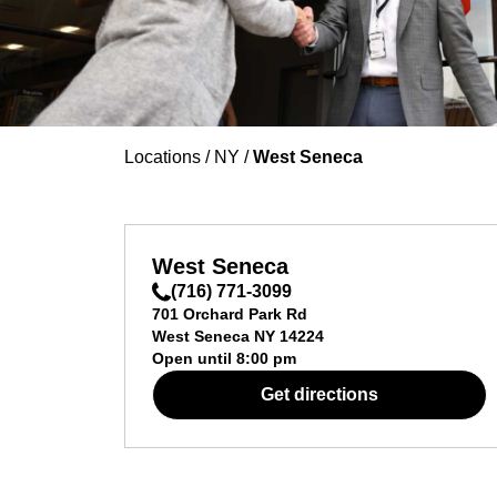
Locations
/
NY
/
West Seneca
West Seneca
(716) 771-3099
701 Orchard Park Rd
West Seneca
NY
14224
Open until
8:00 pm
Get directions