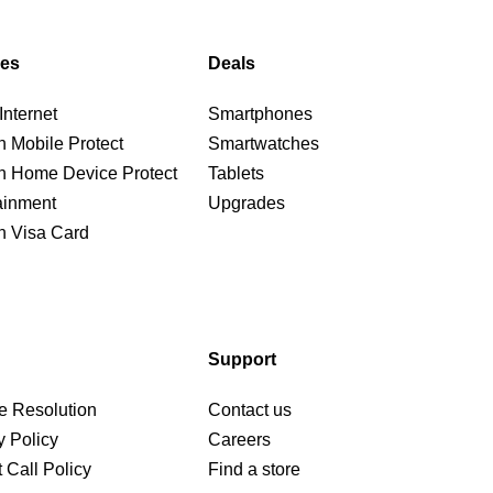
ces
Deals
nternet
Smartphones
n Mobile Protect
Smartwatches
n Home Device Protect
Tablets
ainment
Upgrades
n Visa Card
Support
e Resolution
Contact us
y Policy
Careers
 Call Policy
Find a store