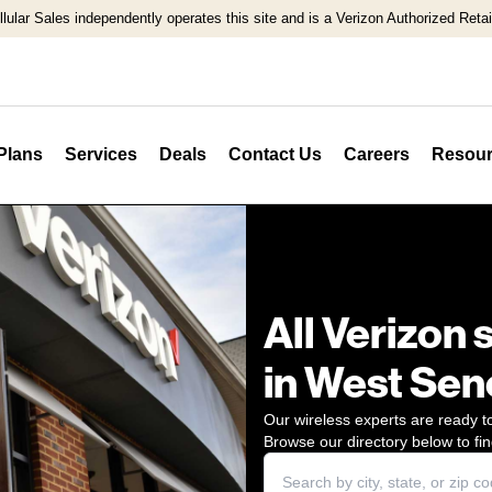
llular Sales independently operates this site and is a Verizon Authorized Retail
Plans
Services
Deals
Contact Us
Careers
Resour
All Verizon 
in West Sen
Our wireless experts are ready to
Browse our directory below to fin