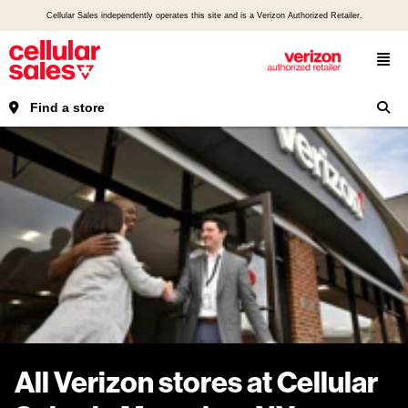
Cellular Sales independently operates this site and is a Verizon Authorized Retailer.
Find a store
All Verizon stores at Cellular