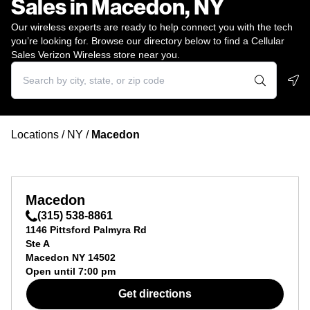
Sales in Macedon, NY
Our wireless experts are ready to help connect you with the tech
you’re looking for. Browse our directory below to find a Cellular
Sales Verizon Wireless store near you.
Geo
Locations
/
NY
/
Macedon
Macedon
(315) 538-8861
1146 Pittsford Palmyra Rd
Ste A
Macedon
NY
14502
Open until
7:00 pm
Get directions