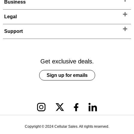
Business
Legal
Support
Get exclusive deals.
Sign up for emails
Copyright © 2024 Cellular Sales. All rights reserved.