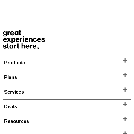
Products
Plans
Services
Deals
Resources