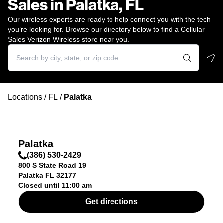
Sales in Palatka, FL
Our wireless experts are ready to help connect you with the tech
you’re looking for. Browse our directory below to find a Cellular
Sales Verizon Wireless store near you.
Geo
Locations
/
FL
/
Palatka
Palatka
(386) 530-2429
800 S State Road 19
Palatka
FL
32177
Closed until
11:00 am
Get directions