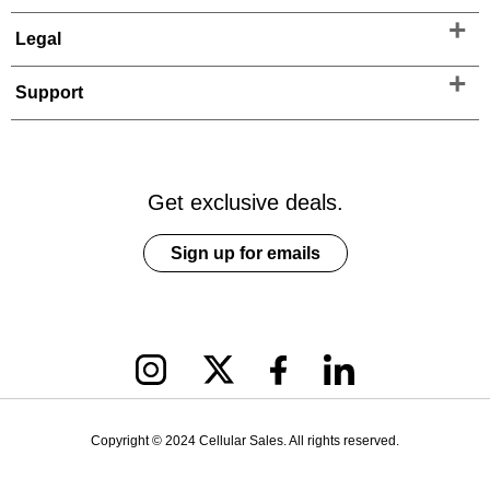
Legal
Support
Get exclusive deals.
Sign up for emails
Copyright © 2024 Cellular Sales. All rights reserved.