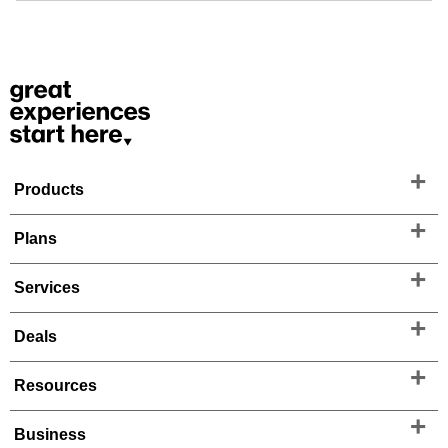
Products
Plans
Services
Deals
Resources
Business