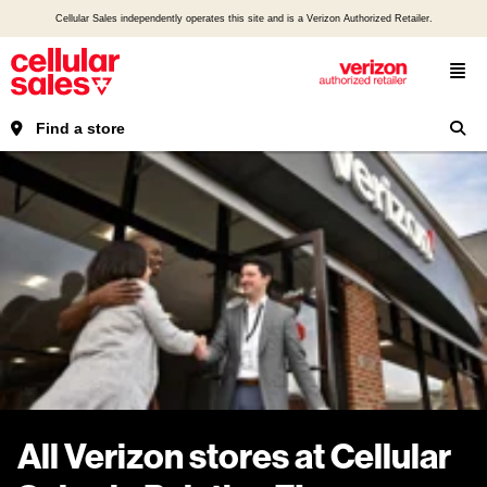
Cellular Sales independently operates this site and is a Verizon Authorized Retailer.
Find a store
All Verizon stores at Cellular