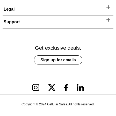
Legal
Support
Get exclusive deals.
Sign up for emails
Copyright © 2024 Cellular Sales. All rights reserved.