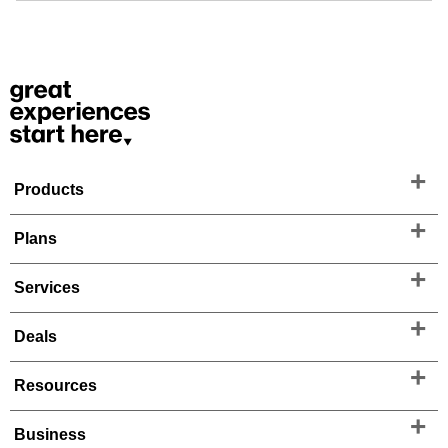
Products
Plans
Services
Deals
Resources
Business