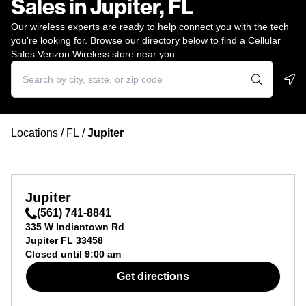
Sales in Jupiter, FL
Our wireless experts are ready to help connect you with the tech
you’re looking for. Browse our directory below to find a Cellular
Sales Verizon Wireless store near you.
Geo
Locations
/
FL
/
Jupiter
Jupiter
(561) 741-8841
335 W Indiantown Rd
Jupiter
FL
33458
Closed until
9:00 am
Get directions