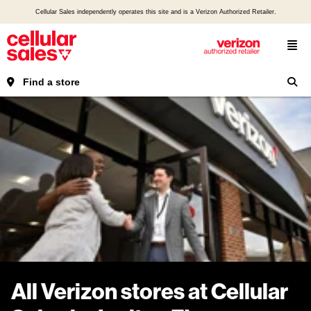
Cellular Sales independently operates this site and is a Verizon Authorized Retailer.
Find a store
All Verizon stores at Cellular