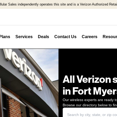
llular Sales independently operates this site and is a Verizon Authorized Retail
Plans
Services
Deals
Contact Us
Careers
Resour
All Verizon 
in Fort Myer
Our wireless experts are ready to
Browse our directory below to fin