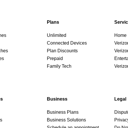
Plans
Servi
nes
Unlimited
Home I
Connected Devices
Verizo
ches
Plan Discounts
Verizo
es
Prepaid
Entert
Family Tech
Verizo
es
Business
Legal
Business Plans
Disput
rs
Business Solutions
Privac
Schedule an appointment
Do Not