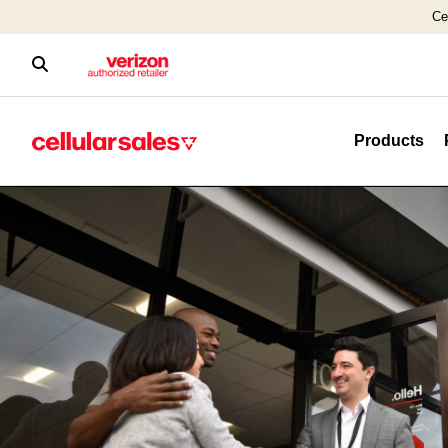
Ce
Products