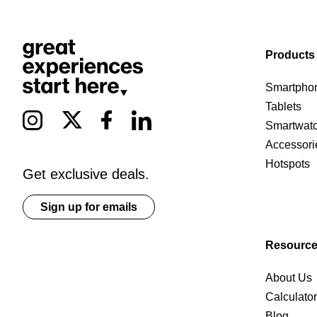
Products
Smartpho
Tablets
Smartwat
Accessori
Hotspots
Get exclusive deals.
Sign up for emails
Resourc
About Us
Calculato
Blog