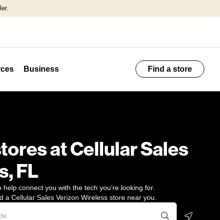
er.
ces
Business
Find a store
stores at Cellular Sales
s, FL
 help connect you with the tech you’re looking for.
d a Cellular Sales Verizon Wireless store near you.