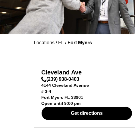
Locations
/
FL
/
Fort Myers
Cleveland Ave
(239) 938-0403
4144 Cleveland Avenue
# 3-4
Fort Myers
FL
33901
Open until
9:00 pm
Get directions