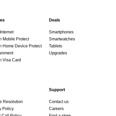
ces
Deals
nternet
Smartphones
n Mobile Protect
Smartwatches
n Home Device Protect
Tablets
ainment
Upgrades
n Visa Card
Support
e Resolution
Contact us
y Policy
Careers
 Call Policy
Find a store