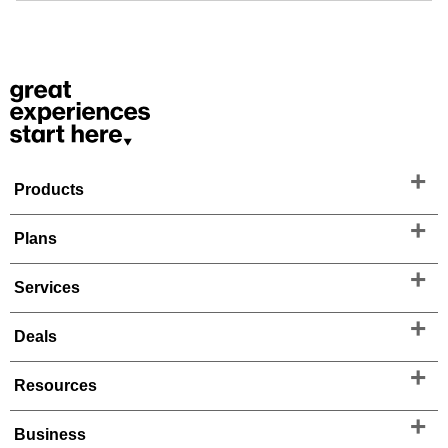
Products
Plans
Services
Deals
Resources
Business