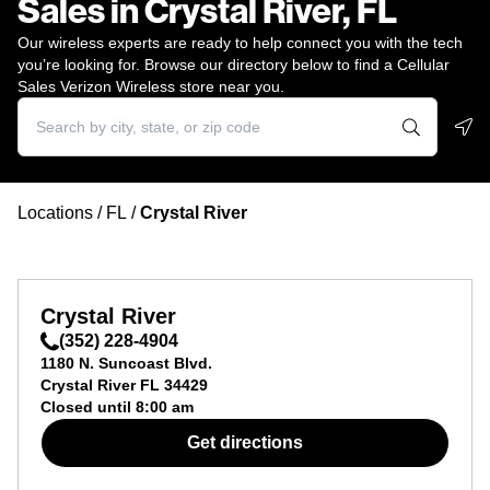
Sales in Crystal River, FL
Our wireless experts are ready to help connect you with the tech
you’re looking for. Browse our directory below to find a Cellular
Sales Verizon Wireless store near you.
Geo
Locations
/
FL
/
Crystal River
Crystal River
(352) 228-4904
1180 N. Suncoast Blvd.
Crystal River
FL
34429
Closed until
8:00 am
Get directions