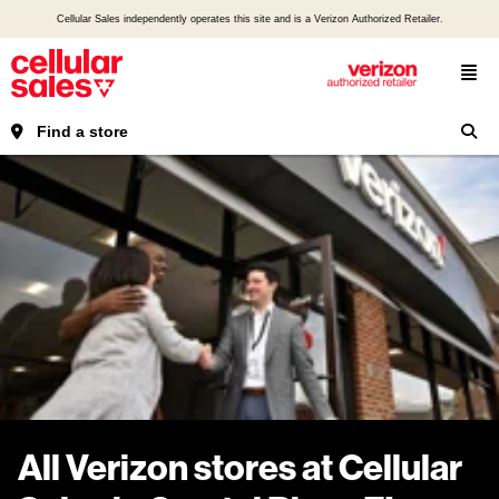
Cellular Sales independently operates this site and is a Verizon Authorized Retailer.
Find a store
All Verizon stores at Cellular