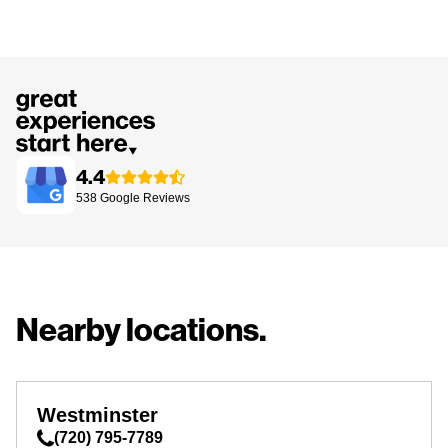
4.4
538
Google
Reviews
Nearby locations.
Westminster
(720) 795-7789