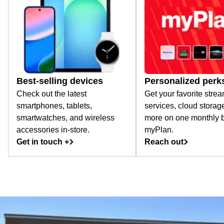
Best-selling devices
Personalized perk
Check out the latest
Get your favorite stre
smartphones, tablets,
services, cloud storag
smartwatches, and wireless
more on one monthly bi
accessories in-store.
myPlan.
Get in touch +
Reach out