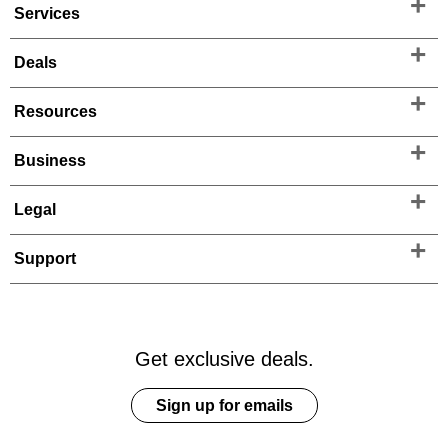
Services
Deals
Resources
Business
Legal
Support
Get exclusive deals.
Sign up for emails