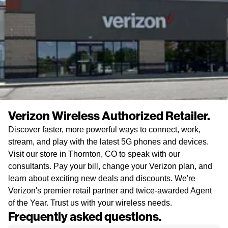
Verizon Wireless Authorized Retailer.
Discover faster, more powerful ways to connect, work,
stream, and play with the latest 5G phones and devices.
Visit our store in Thornton, CO to speak with our
consultants. Pay your bill, change your Verizon plan, and
learn about exciting new deals and discounts. We're
Verizon's premier retail partner and twice-awarded Agent
of the Year. Trust us with your wireless needs.
Frequently asked questions.