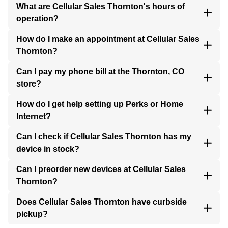
What are Cellular Sales Thornton's hours of
operation?
How do I make an appointment at Cellular Sales
Thornton?
Can I pay my phone bill at the Thornton, CO
store?
How do I get help setting up Perks or Home
Internet?
Can I check if Cellular Sales Thornton has my
device in stock?
Can I preorder new devices at Cellular Sales
Thornton?
Does Cellular Sales Thornton have curbside
pickup?