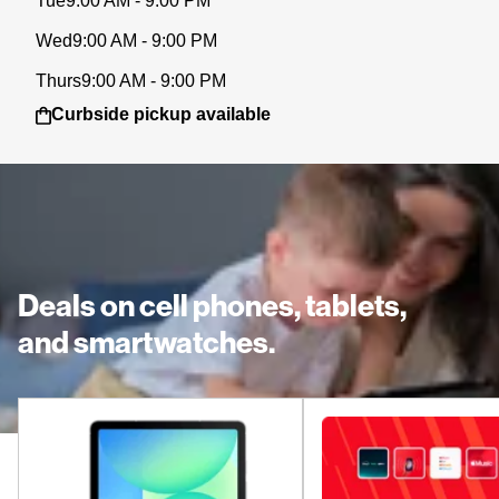
Tue
9:00 AM - 9:00 PM
Wed
9:00 AM - 9:00 PM
Thurs
9:00 AM - 9:00 PM
Curbside pickup available
Deals on cell phones, tablets,
and smartwatches.