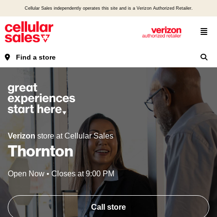
Cellular Sales independently operates this site and is a Verizon Authorized Retailer.
Find a store
Verizon
store at Cellular Sales
Thornton
Open Now
•
Closes at
9:00 PM
Call store