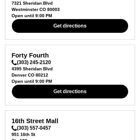
7321 Sheridan Blvd
Westminster
CO
80003
Open until
9:00 PM
Get directions
Forty Fourth
(303) 245-2120
4395 Sheridan Blvd
Denver
CO
80212
Open until
9:00 PM
Get directions
16th Street Mall
(303) 557-0457
951 16th St