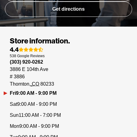
Get directions
Store information.
4.4
538
Google
Reviews
(303) 920-0262
3886 E 104th Ave
# 3886
Thornton
CO
80233
Fri
9:00 AM - 9:00 PM
Sat
9:00 AM - 9:00 PM
Sun
11:00 AM - 7:00 PM
Mon
9:00 AM - 9:00 PM