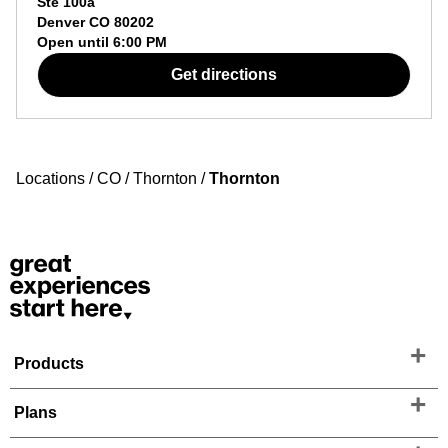
Ste 100a
Denver
CO
80202
Open until
6:00 PM
Get directions
Locations
/
CO
/
Thornton
/
Thornton
Products
Plans