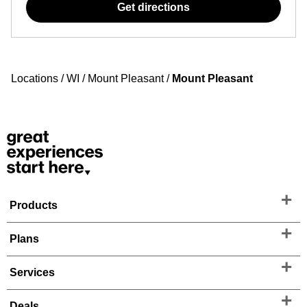
Get directions
Locations
/
WI
/
Mount Pleasant
/
Mount Pleasant
Products
Plans
Services
Deals