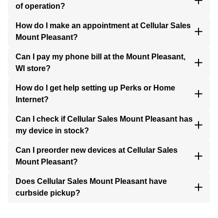
of operation?
How do I make an appointment at Cellular Sales
Mount Pleasant?
Can I pay my phone bill at the Mount Pleasant,
WI store?
How do I get help setting up Perks or Home
Internet?
Can I check if Cellular Sales Mount Pleasant has
my device in stock?
Can I preorder new devices at Cellular Sales
Mount Pleasant?
Does Cellular Sales Mount Pleasant have
curbside pickup?