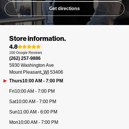
Get directions
Store information.
4.8
100
Google
Reviews
(262) 257-9886
5930 Washington Ave
Mount Pleasant
WI
53406
Thurs
10:00 AM - 7:00 PM
Fri
10:00 AM - 7:00 PM
Sat
10:00 AM - 7:00 PM
Sun
11:00 AM - 6:00 PM
Mon
10:00 AM - 7:00 PM