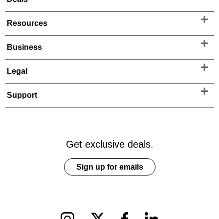
Resources
Business
Legal
Support
Get exclusive deals.
Sign up for emails