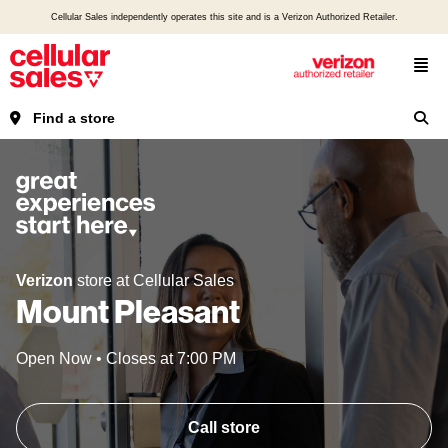
Cellular Sales independently operates this site and is a Verizon Authorized Retailer.
Find a store
Verizon
store at Cellular Sales
Mount Pleasant
Open Now
•
Closes at
7:00 PM
Call store