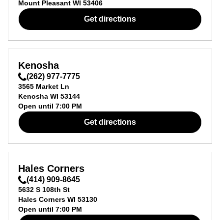
Mount Pleasant
WI
53406
Get directions
Kenosha
(262) 977-7775
3565 Market Ln
Kenosha
WI
53144
Open until
7:00 PM
Get directions
Hales Corners
(414) 909-8645
5632 S 108th St
Hales Corners
WI
53130
Open until
7:00 PM