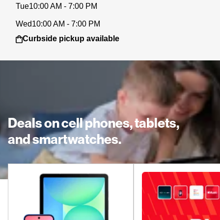
Tue
10:00 AM - 7:00 PM
Wed
10:00 AM - 7:00 PM
Curbside pickup available
Deals on cell phones, tablets,
and smartwatches.