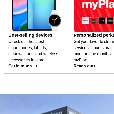
Best-selling devices
Personalized perk
Check out the latest
Get your favorite stre
smartphones, tablets,
services, cloud storag
smartwatches, and wireless
more on one monthly bi
accessories in-store.
myPlan.
Get in touch +
Reach out