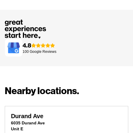
4.8
100
Google
Reviews
Nearby locations.
Durand Ave
6035 Durand Ave
Unit E