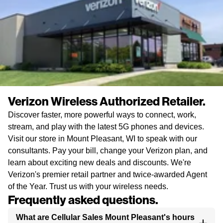
Verizon Wireless Authorized Retailer.
Discover faster, more powerful ways to connect, work,
stream, and play with the latest 5G phones and devices.
Visit our store in Mount Pleasant, WI to speak with our
consultants. Pay your bill, change your Verizon plan, and
learn about exciting new deals and discounts. We're
Verizon's premier retail partner and twice-awarded Agent
of the Year. Trust us with your wireless needs.
Frequently asked questions.
What are Cellular Sales Mount Pleasant's hours