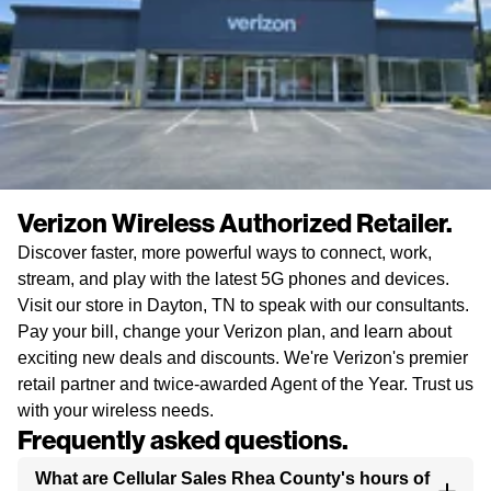
Verizon Wireless Authorized Retailer.
Discover faster, more powerful ways to connect, work,
stream, and play with the latest 5G phones and devices.
Visit our store in Dayton, TN to speak with our consultants.
Pay your bill, change your Verizon plan, and learn about
exciting new deals and discounts. We're Verizon's premier
retail partner and twice-awarded Agent of the Year. Trust us
with your wireless needs.
Frequently asked questions.
What are Cellular Sales Rhea County's hours of