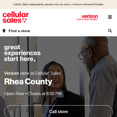
Cellular Sales independently operates this site and is a Verizon Authorized Retailer.
Find a store
Verizon
store at Cellular Sales
Rhea County
Open Now
•
Closes at
8:00 PM
Call store