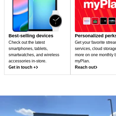
Best-selling devices
Personalized perk
Check out the latest
Get your favorite stre
smartphones, tablets,
services, cloud storag
smartwatches, and wireless
more on one monthly bi
accessories in-store.
myPlan.
Get in touch +
Reach out