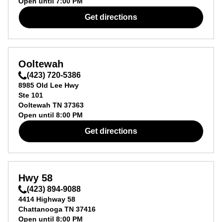
Open until
7:00 PM
Get directions
Ooltewah
(423) 720-5386
8985 Old Lee Hwy
Ste 101
Ooltewah
TN
37363
Open until
8:00 PM
Get directions
Hwy 58
(423) 894-9088
4414 Highway 58
Chattanooga
TN
37416
Open until
8:00 PM