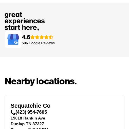
4.6
506
Google
Reviews
Nearby locations.
Sequatchie Co
(423) 954-7605
15018 Rankin Ave
Dunlap
TN
37327