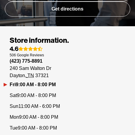
Get directions
Store information.
4.6
506
Google
Reviews
(423) 775-8891
240 Sam Walton Dr
Dayton
TN
37321
Fri
9:00 AM - 8:00 PM
Sat
9:00 AM - 8:00 PM
Sun
11:00 AM - 6:00 PM
Mon
9:00 AM - 8:00 PM
Tue
9:00 AM - 8:00 PM