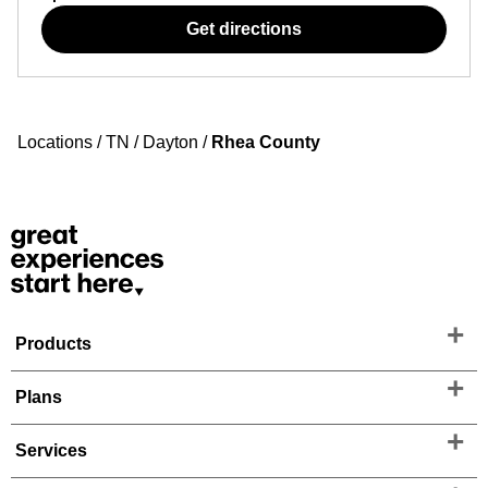
Get directions
Locations
/
TN
/
Dayton
/
Rhea County
Products
Plans
Services