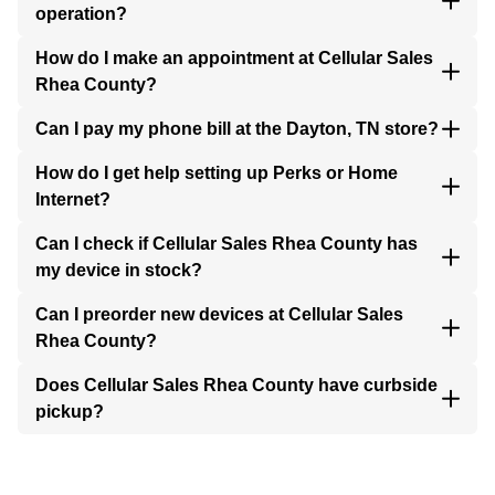
operation?
How do I make an appointment at Cellular Sales
Rhea County?
Can I pay my phone bill at the Dayton, TN store?
How do I get help setting up Perks or Home
Internet?
Can I check if Cellular Sales Rhea County has
my device in stock?
Can I preorder new devices at Cellular Sales
Rhea County?
Does Cellular Sales Rhea County have curbside
pickup?