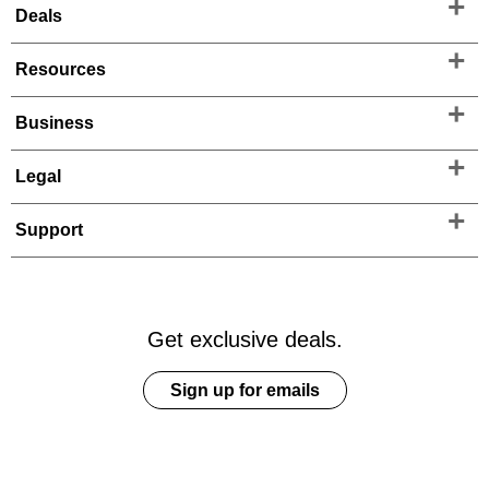
Deals
Resources
Business
Legal
Support
Get exclusive deals.
Sign up for emails