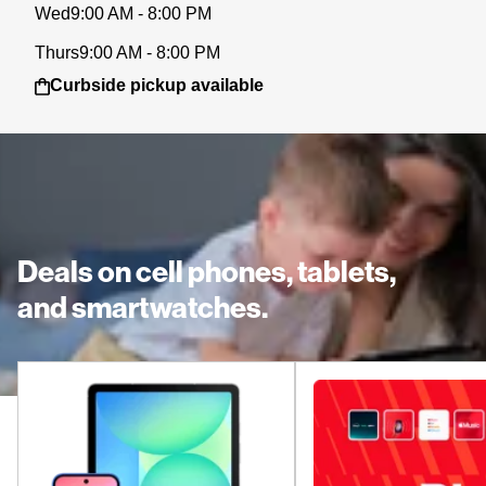
Wed
9:00 AM - 8:00 PM
Thurs
9:00 AM - 8:00 PM
Curbside pickup available
Deals on cell phones, tablets,
and smartwatches.