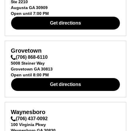
Ste 2210
Augusta
GA
30909
Open until
7:00 PM
Get directions
Grovetown
(706) 868-6110
5008 Steiner Way
Grovetown
GA
30813
Open until
8:00 PM
Get directions
Waynesboro
(706) 437-0092
100 Virginia Pkwy
Waynesboro
GA
30830