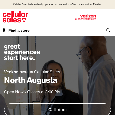
Cellular Sales independently operates this site and is a Verizon Authorized Retailer.
Find a store
Verizon
store at Cellular Sales
North Augusta
Open Now
•
Closes at
8:00 PM
Call store