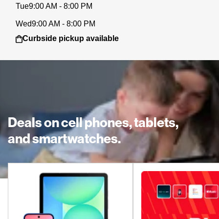
Tue
9:00 AM - 8:00 PM
Wed
9:00 AM - 8:00 PM
Curbside pickup available
Deals on cell phones, tablets,
and smartwatches.