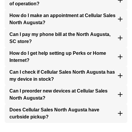
of operation?
How do I make an appointment at Cellular Sales
North Augusta?
Can I pay my phone bill at the North Augusta,
SC store?
How do I get help setting up Perks or Home
Internet?
Can I check if Cellular Sales North Augusta has
my device in stock?
Can I preorder new devices at Cellular Sales
North Augusta?
Does Cellular Sales North Augusta have
curbside pickup?