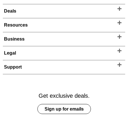
Deals
Resources
Business
Legal
Support
Get exclusive deals.
Sign up for emails