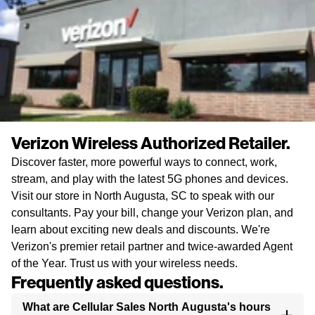
Verizon Wireless Authorized Retailer.
Discover faster, more powerful ways to connect, work,
stream, and play with the latest 5G phones and devices.
Visit our store in North Augusta, SC to speak with our
consultants. Pay your bill, change your Verizon plan, and
learn about exciting new deals and discounts. We're
Verizon's premier retail partner and twice-awarded Agent
of the Year. Trust us with your wireless needs.
Frequently asked questions.
What are Cellular Sales North Augusta's hours