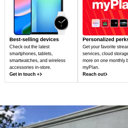
Best-selling devices
Personalized perk
Check out the latest
Get your favorite stre
smartphones, tablets,
services, cloud storag
smartwatches, and wireless
more on one monthly bi
accessories in-store.
myPlan.
Get in touch +
Reach out