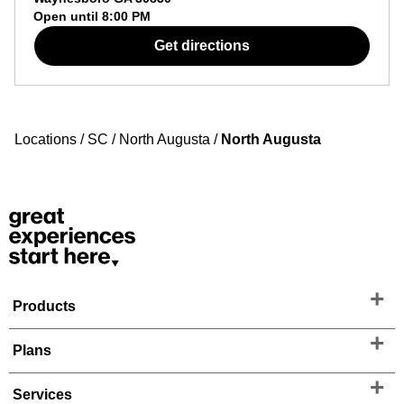
Open until
8:00 PM
Get directions
Locations
/
SC
/
North Augusta
/
North Augusta
Products
Plans
Services