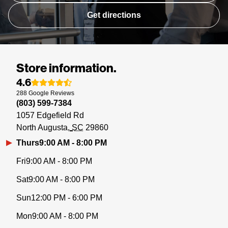
Get directions
Store information.
4.6
288
Google
Reviews
(803) 599-7384
1057 Edgefield Rd
North Augusta
SC
29860
Thurs
9:00 AM - 8:00 PM
Fri
9:00 AM - 8:00 PM
Sat
9:00 AM - 8:00 PM
Sun
12:00 PM - 6:00 PM
Mon
9:00 AM - 8:00 PM