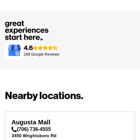
4.6
288
Google
Reviews
Nearby locations.
Augusta Mall
(706) 736-4555
3450 Wrightsboro Rd