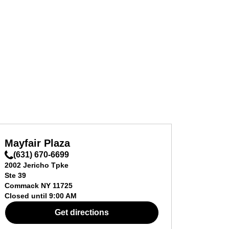
Mayfair Plaza
(631) 670-6699
2002 Jericho Tpke
Ste 39
Commack
NY
11725
Closed until
9:00 AM
Get directions