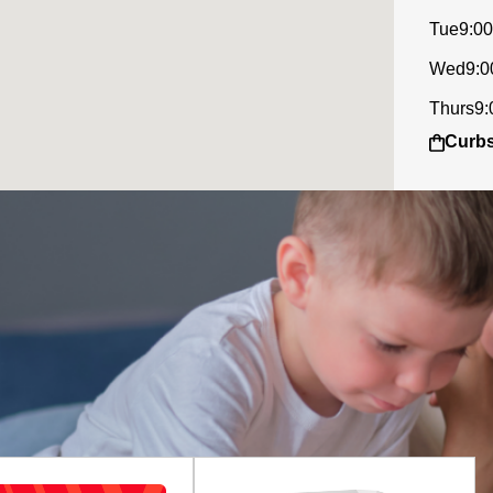
Tue
9:00
Wed
9:0
Thurs
9:
Curbs