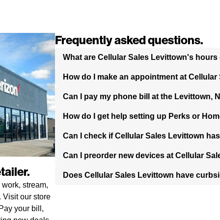
Frequently asked questions.
What are Cellular Sales Levittown's hours
How do I make an appointment at Cellular
Can I pay my phone bill at the Levittown, 
How do I get help setting up Perks or Hom
Can I check if Cellular Sales Levittown ha
Can I preorder new devices at Cellular Sa
ailer.
Does Cellular Sales Levittown have curbs
 work, stream,
Visit our store
ay your bill,