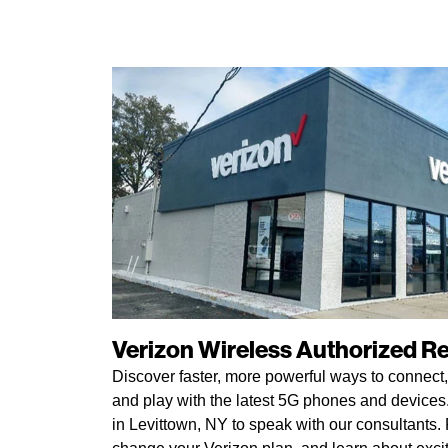
Verizon Wireless Authorized Ret
Discover faster, more powerful ways to connect,
and play with the latest 5G phones and devices. 
in Levittown, NY to speak with our consultants. P