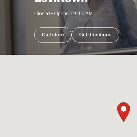
Closed
•
Opens at
9:00 AM
Call store
Get directions