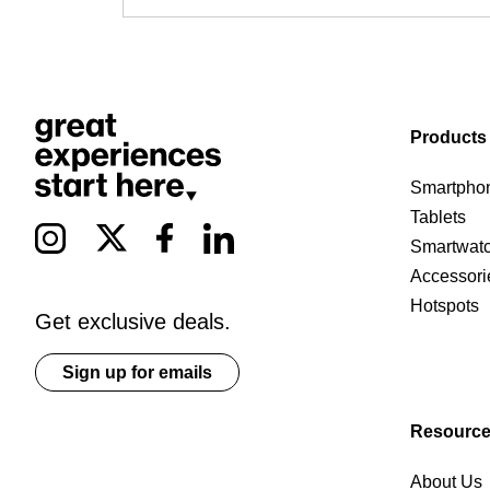
Products
Smartpho
Tablets
Smartwat
Accessori
Hotspots
Get exclusive deals.
Sign up for emails
Resourc
About Us