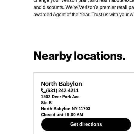
change your Verizon plan, and learn about exci
and discounts. We're Verizon's premier retail pa
awarded Agent of the Year. Trust us with your w
Nearby locations.
North Babylon
(631) 242-4211
1502 Deer Park Ave
Ste B
North Babylon
NY
11703
Closed until
9:00 AM
Get directions