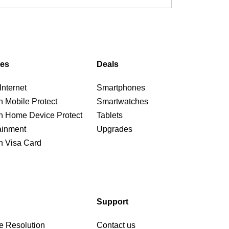
ces
Deals
nternet
Smartphones
n Mobile Protect
Smartwatches
n Home Device Protect
Tablets
ainment
Upgrades
n Visa Card
Support
e Resolution
Contact us