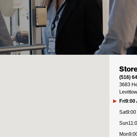
Store
(516) 6
3683 He
Levitto
Fri
9:00
Sat
9:00
Sun
11:
Mon
9:0