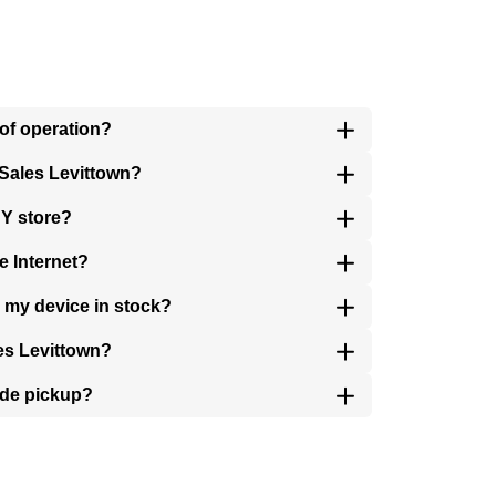
 of operation?
 Sales Levittown?
NY store?
e Internet?
s my device in stock?
les Levittown?
ide pickup?