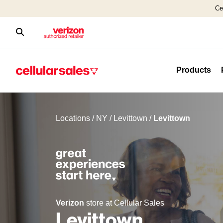
Ce
Products
Locations
/
NY
/
Levittown
/
Levittown
Verizon
store at Cellular Sales
Levittown