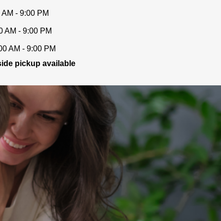
 AM - 9:00 PM
0 AM - 9:00 PM
00 AM - 9:00 PM
ide pickup available