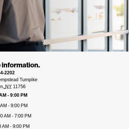
 information.
44-2202
mpstead Turnpike
wn
NY
11756
 AM - 9:00 PM
 AM - 9:00 PM
00 AM - 7:00 PM
0 AM - 9:00 PM