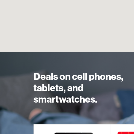
Deals on cell phones,
tablets, and
smartwatches.