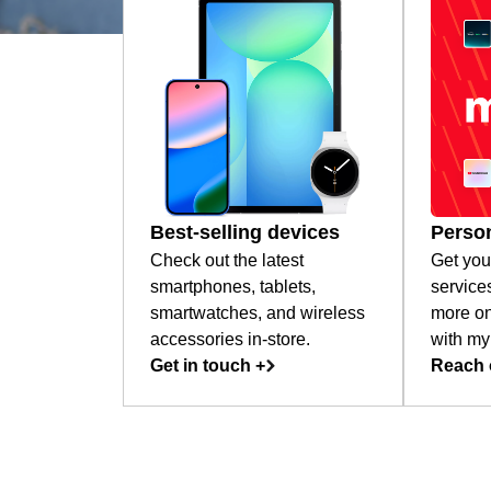
Best-selling devices
Person
Check out the latest
Get you
smartphones, tablets,
service
smartwatches, and wireless
more on
accessories in-store.
with my
Get in touch +
Reach 