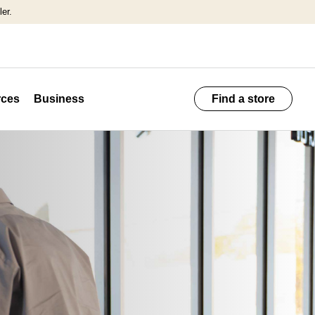
er.
ces
Business
Find a store