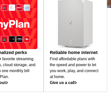
alized perks
Reliable home internet
r favorite streaming
Find affordable plans with
s, cloud storage, and
the speed and power to let
 one monthly bill
you work, play, and connect
Plan.
at home.
out
Give us a call