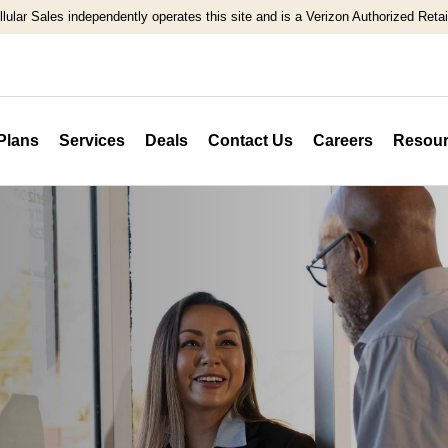
llular Sales independently operates this site and is a Verizon Authorized Retail
Plans
Services
Deals
Contact Us
Careers
Resour