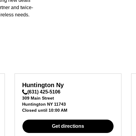
ting new deals
rtner and twice-
ireless needs.
Huntington Ny
(631) 425-5106
309 Main Street
Huntington
NY
11743
Closed until
10:00 AM
Get directions