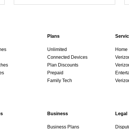
Plans
Servi
nes
Unlimited
Home I
Connected Devices
Verizo
ches
Plan Discounts
Verizo
es
Prepaid
Entert
Family Tech
Verizo
es
Business
Legal
Business Plans
Disput