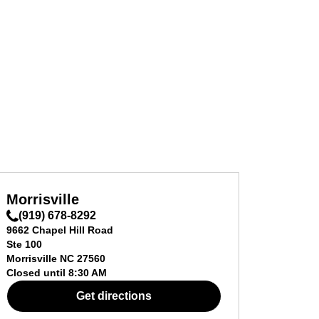
Morrisville
(919) 678-8292
9662 Chapel Hill Road
Ste 100
Morrisville
NC
27560
Closed until
8:30 AM
Get directions