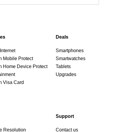
ces
Deals
nternet
Smartphones
n Mobile Protect
Smartwatches
n Home Device Protect
Tablets
ainment
Upgrades
n Visa Card
Support
e Resolution
Contact us