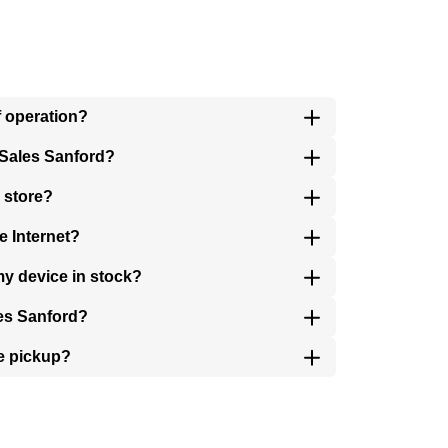
f operation?
 Sales Sanford?
 store?
e Internet?
my device in stock?
les Sanford?
e pickup?