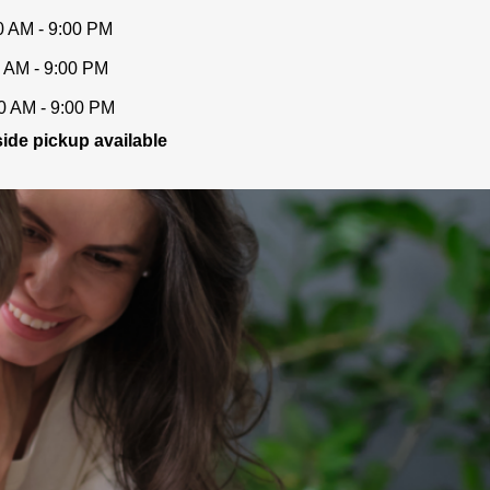
0 AM - 9:00 PM
 AM - 9:00 PM
0 AM - 9:00 PM
ide pickup available