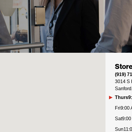
Store
(919) 7
3014 S 
Sanford
Thurs
9
Fri
9:00 
Sat
9:00
Sun
11: