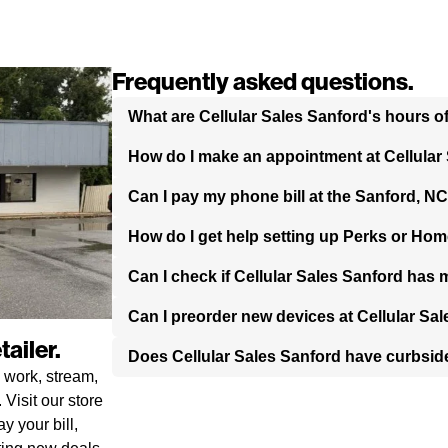
Frequently asked questions.
What are Cellular Sales Sanford's hours o
How do I make an appointment at Cellular
Can I pay my phone bill at the Sanford, NC
How do I get help setting up Perks or Hom
Can I check if Cellular Sales Sanford has 
Can I preorder new devices at Cellular Sa
ailer.
Does Cellular Sales Sanford have curbsid
 work, stream,
Visit our store
y your bill,