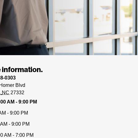
 information.
18-0303
Horner Blvd
NC
27332
:00 AM - 9:00 PM
AM - 9:00 PM
 AM - 9:00 PM
00 AM - 7:00 PM