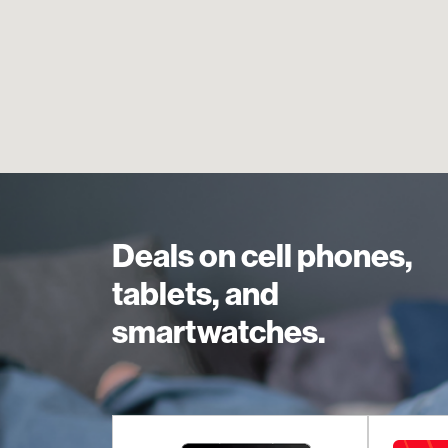
Deals on cell phones,
tablets, and
smartwatches.