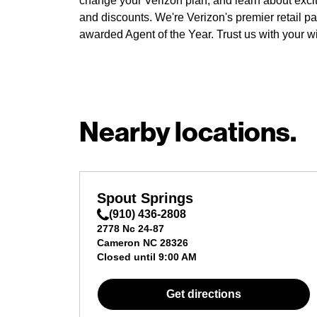
change your Verizon plan, and learn about exci
and discounts. We're Verizon's premier retail pa
awarded Agent of the Year. Trust us with your w
Nearby locations.
Spout Springs
(910) 436-2808
2778 Nc 24-87
Cameron
NC
28326
Closed until
9:00 AM
Get directions