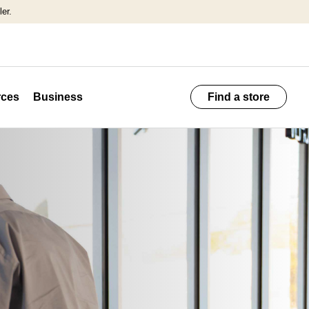
er.
ces
Business
Find a store