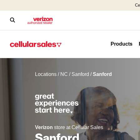
Ce
Products
Locations
/
NC
/
Sanford
/
Sanford
Verizon
store at Cellular Sales
Sanford