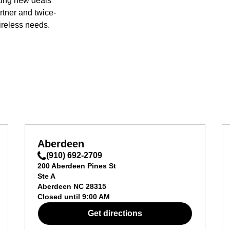
ting new deals
rtner and twice-
ireless needs.
Aberdeen
(910) 692-2709
200 Aberdeen Pines St
Ste A
Aberdeen
NC
28315
Closed until
9:00 AM
Get directions