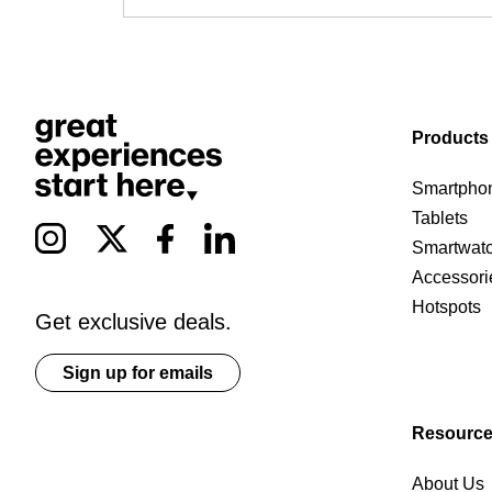
Products
Smartpho
Tablets
Smartwat
Accessori
Hotspots
Get exclusive deals.
Sign up for emails
Resourc
About Us