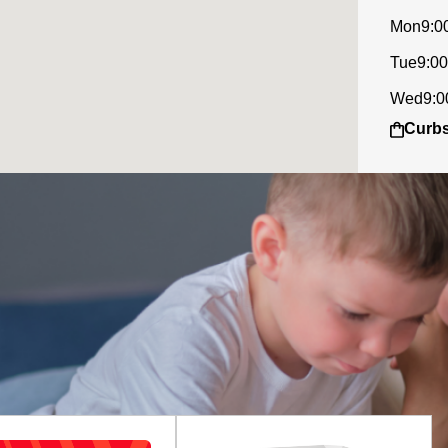
Mon
9:0
Tue
9:00
Wed
9:0
Curbs