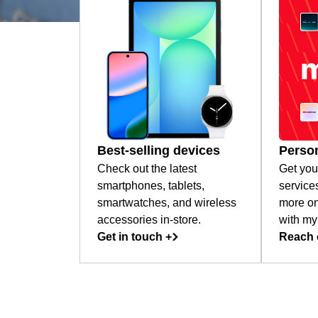
Best-selling devices
Person
Check out the latest
Get you
smartphones, tablets,
service
smartwatches, and wireless
more on
accessories in-store.
with my
Get in touch +
Reach 