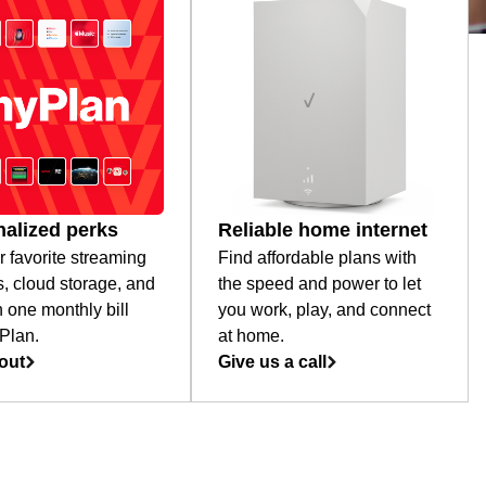
alized perks
Reliable home internet
r favorite streaming
Find affordable plans with
s, cloud storage, and
the speed and power to let
 one monthly bill
you work, play, and connect
Plan.
at home.
out
Give us a call