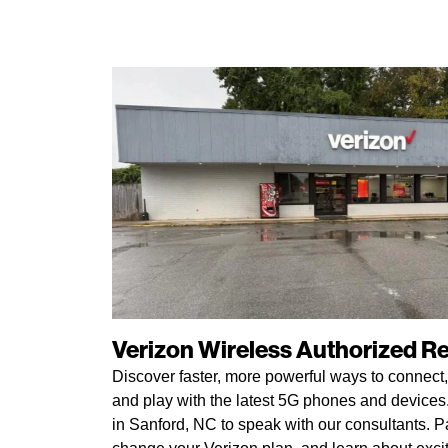
Verizon Wireless Authorized Ret
Discover faster, more powerful ways to connect,
and play with the latest 5G phones and devices. 
in Sanford, NC to speak with our consultants. Pa