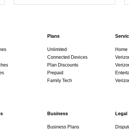
Plans
Servi
nes
Unlimited
Home I
Connected Devices
Verizo
ches
Plan Discounts
Verizo
es
Prepaid
Entert
Family Tech
Verizo
es
Business
Legal
Business Plans
Disput