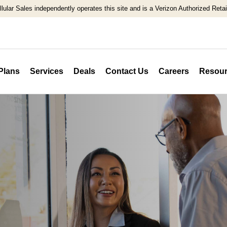
llular Sales independently operates this site and is a Verizon Authorized Retail
Plans
Services
Deals
Contact Us
Careers
Resour