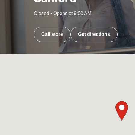
Closed
•
Opens at
9:00 AM
Call store
Get directions