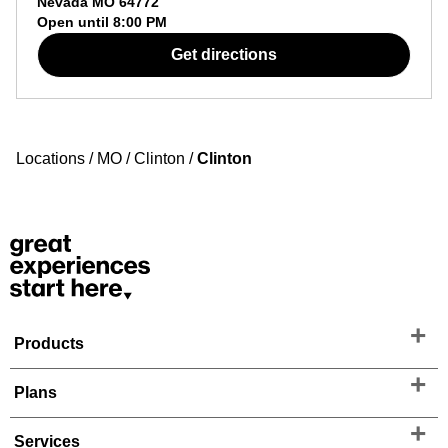
Nevada
MO
64772
Open until
8:00 PM
Get directions
Locations
/
MO
/
Clinton
/
Clinton
Products
Plans
Services