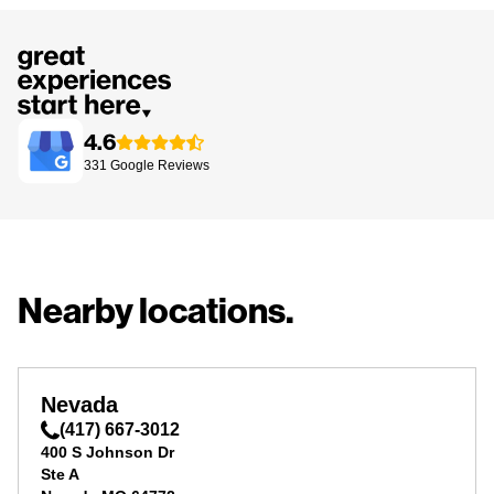
4.6
331
Google
Reviews
Nearby locations.
Nevada
(417) 667-3012
400 S Johnson Dr
Ste A