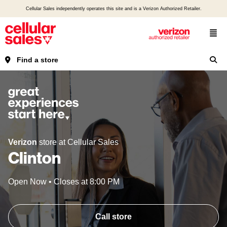
Cellular Sales independently operates this site and is a Verizon Authorized Retailer.
Find a store
Verizon
store at Cellular Sales
Clinton
Open Now
•
Closes at
8:00 PM
Call store