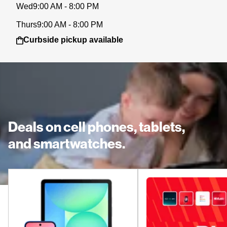
Wed
9:00 AM - 8:00 PM
Thurs
9:00 AM - 8:00 PM
Curbside pickup available
Deals on cell phones, tablets,
and smartwatches.