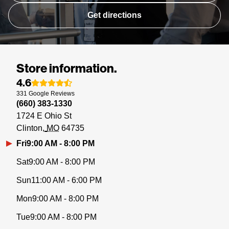
Get directions
Store information.
4.6
331
Google
Reviews
(660) 383-1330
1724 E Ohio St
Clinton
MO
64735
Fri
9:00 AM - 8:00 PM
Sat
9:00 AM - 8:00 PM
Sun
11:00 AM - 6:00 PM
Mon
9:00 AM - 8:00 PM
Tue
9:00 AM - 8:00 PM