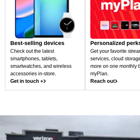
Best-selling devices
Personalized perk
Check out the latest
Get your favorite stre
smartphones, tablets,
services, cloud storag
smartwatches, and wireless
more on one monthly bi
accessories in-store.
myPlan.
Get in touch +
Reach out