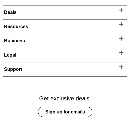
Deals
Resources
Business
Legal
Support
Get exclusive deals.
Sign up for emails