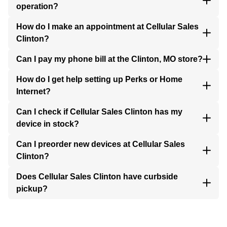
operation?
How do I make an appointment at Cellular Sales
Clinton?
Can I pay my phone bill at the Clinton, MO store?
How do I get help setting up Perks or Home
Internet?
Can I check if Cellular Sales Clinton has my
device in stock?
Can I preorder new devices at Cellular Sales
Clinton?
Does Cellular Sales Clinton have curbside
pickup?