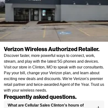
Verizon Wireless Authorized Retailer.
Discover faster, more powerful ways to connect, work,
stream, and play with the latest 5G phones and devices.
Visit our store in Clinton, MO to speak with our consultants.
Pay your bill, change your Verizon plan, and learn about
exciting new deals and discounts. We're Verizon's premier
retail partner and twice-awarded Agent of the Year. Trust us
with your wireless needs.
Frequently asked questions.
What are Cellular Sales Clinton's hours of