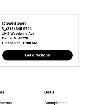
Downtown
(313) 346-9794
1045 Woodward Ave
Detroit
MI
48226
Closed until
11:00 AM
Get directions
ces
Deals
nternet
Smartphones