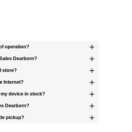
of operation?
 Sales Dearborn?
I store?
e Internet?
s my device in stock?
les Dearborn?
ide pickup?