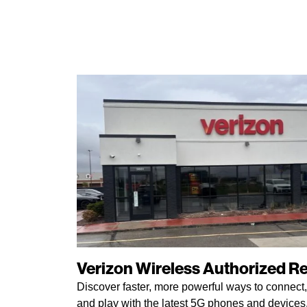
Verizon Wireless Authorized Ret
Discover faster, more powerful ways to connect,
and play with the latest 5G phones and devices. 