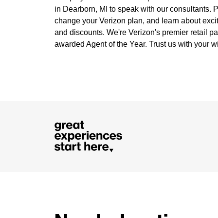
in Dearborn, MI to speak with our consultants. Pa
change your Verizon plan, and learn about exci
and discounts. We're Verizon's premier retail pa
awarded Agent of the Year. Trust us with your w