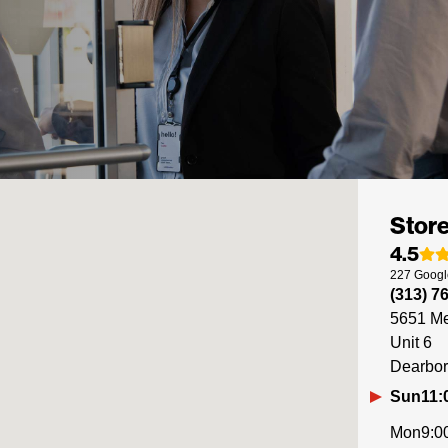
Store
4.5
227
Googl
(313) 7
5651 Me
Unit 6
Dearbo
Sun
11:
Mon
9:0