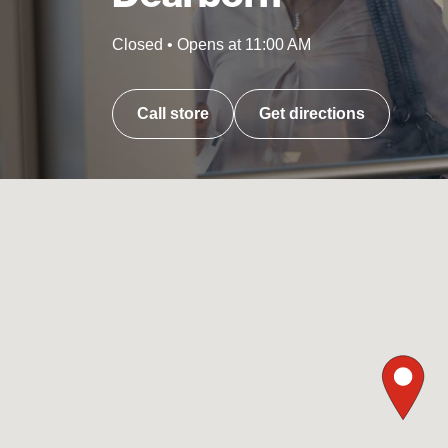
Closed
•
Opens at
11:00 AM
Call store
Get directions