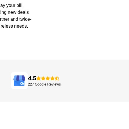
y your bill,
ting new deals
rtner and twice-
ireless needs.
4.5
227
Google
Reviews