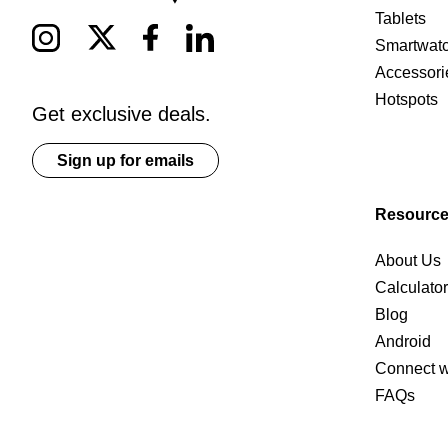
Tablets
Smartwat
Accessori
Hotspots
Get exclusive deals.
Sign up for emails
Resourc
About Us
Calculato
Blog
Android
Connect w
FAQs