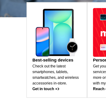
Best-selling devices
Person
Check out the latest
Get you
smartphones, tablets,
service
smartwatches, and wireless
more on
accessories in-store.
with my
Get in touch +
Reach 