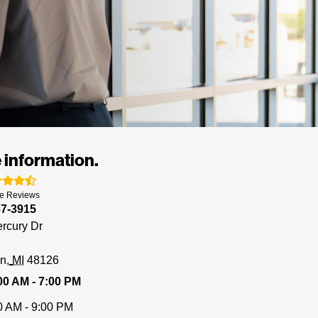
 information.
e
Reviews
67-3915
rcury Dr
rn
MI
48126
00 AM - 7:00 PM
0 AM - 9:00 PM