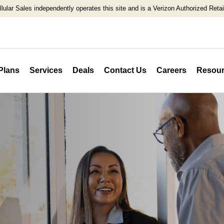
llular Sales independently operates this site and is a Verizon Authorized Retail
Plans
Services
Deals
Contact Us
Careers
Resour