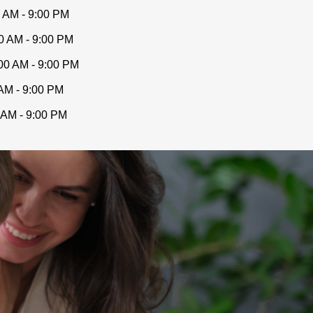
 AM - 9:00 PM
0 AM - 9:00 PM
00 AM - 9:00 PM
AM - 9:00 PM
 AM - 9:00 PM