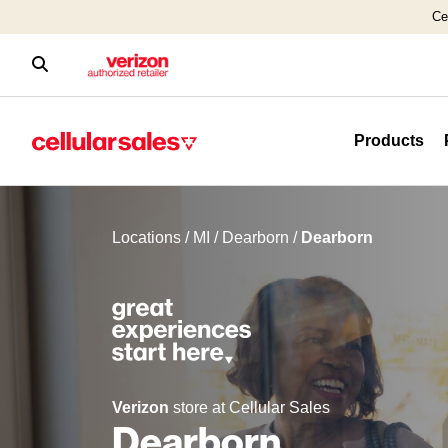
Ce
Products
Locations
/
MI
/
Dearborn
/
Dearborn
Verizon
store at Cellular Sales
Dearborn