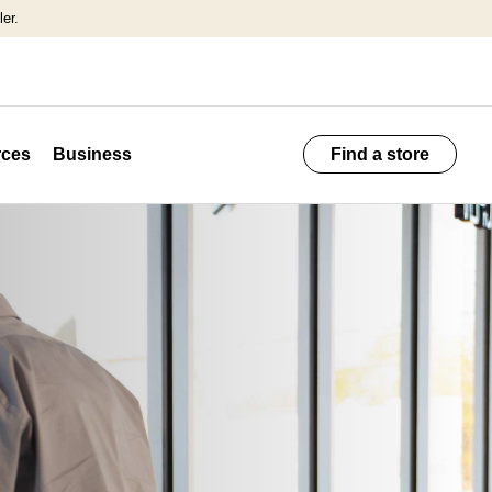
er.
ces
Business
Find a store