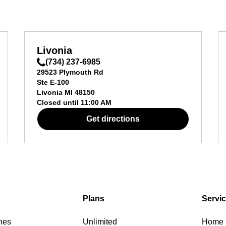
Livonia
(734) 237-6985
29523 Plymouth Rd
Ste E-100
Livonia
MI
48150
Closed until
11:00 AM
Get directions
Plans
Servi
nes
Unlimited
Home I