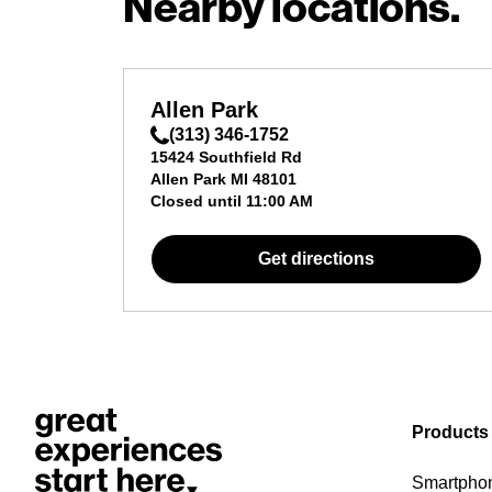
Nearby locations.
Allen Park
(313) 346-1752
15424 Southfield Rd
Allen Park
MI
48101
Closed until
11:00 AM
Get directions
Products
Smartpho