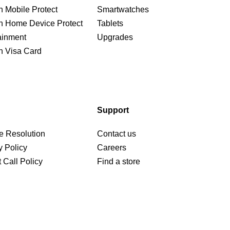
n Mobile Protect
Smartwatches
n Home Device Protect
Tablets
ainment
Upgrades
n Visa Card
Support
e Resolution
Contact us
y Policy
Careers
 Call Policy
Find a store