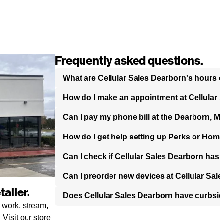
Frequently asked questions.
What are Cellular Sales Dearborn's hours 
How do I make an appointment at Cellular
Can I pay my phone bill at the Dearborn, M
How do I get help setting up Perks or Hom
Can I check if Cellular Sales Dearborn ha
Can I preorder new devices at Cellular Sa
ailer.
Does Cellular Sales Dearborn have curbs
 work, stream,
Visit our store