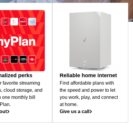
alized perks
Reliable home internet
r favorite streaming
Find affordable plans with
s, cloud storage, and
the speed and power to let
 one monthly bill
you work, play, and connect
Plan.
at home.
out
Give us a call