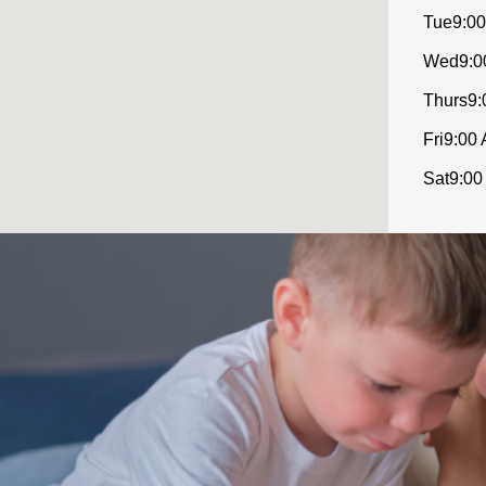
Tue
9:00
Wed
9:0
Thurs
9:
Fri
9:00 
Sat
9:00