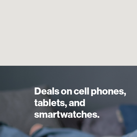
Deals on cell phones,
tablets, and
smartwatches.