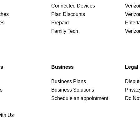
Connected Devices
Verizo
ches
Plan Discounts
Verizo
es
Prepaid
Entert
Family Tech
Verizo
es
Business
Legal
Business Plans
Disput
rs
Business Solutions
Privac
Schedule an appointment
Do Not
ith Us