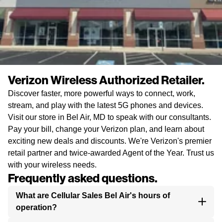
Verizon Wireless Authorized Retailer.
Discover faster, more powerful ways to connect, work,
stream, and play with the latest 5G phones and devices.
Visit our store in Bel Air, MD to speak with our consultants.
Pay your bill, change your Verizon plan, and learn about
exciting new deals and discounts. We're Verizon's premier
retail partner and twice-awarded Agent of the Year. Trust us
with your wireless needs.
Frequently asked questions.
What are Cellular Sales Bel Air's hours of
operation?