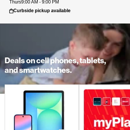
Thurs
9:00 AM - 9:00 PM
Curbside pickup available
Deals on cell phones, tablets,
and smartwatches.