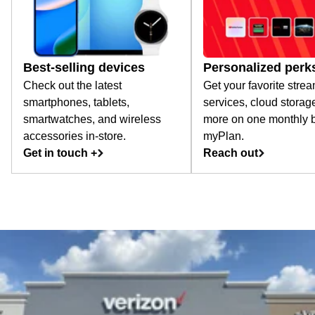
Best-selling devices
Personalized perk
Check out the latest
Get your favorite stre
smartphones, tablets,
services, cloud storag
smartwatches, and wireless
more on one monthly bi
accessories in-store.
myPlan.
Get in touch +
Reach out