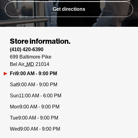
Get directions
Store information.
(410) 420-6390
699 Baltimore Pike
Bel Air
MD
21014
Fri
9:00 AM - 9:00 PM
Sat
9:00 AM - 9:00 PM
Sun
11:00 AM - 6:00 PM
Mon
9:00 AM - 9:00 PM
Tue
9:00 AM - 9:00 PM
Wed
9:00 AM - 9:00 PM