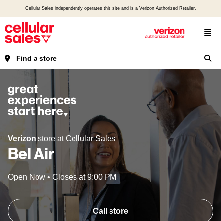
Cellular Sales independently operates this site and is a Verizon Authorized Retailer.
Find a store
Verizon
store at Cellular Sales
Bel Air
Open Now
•
Closes at
9:00 PM
Call store