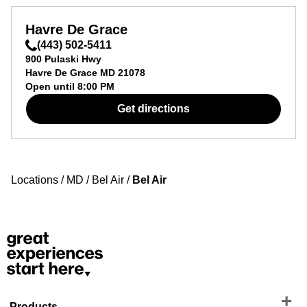
Havre De Grace
(443) 502-5411
900 Pulaski Hwy
Havre De Grace
MD
21078
Open until
8:00 PM
Get directions
Locations
/
MD
/
Bel Air
/
Bel Air
Products