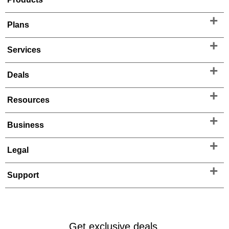
Plans
Services
Deals
Resources
Business
Legal
Support
Get exclusive deals.