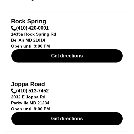
Rock Spring
(410) 420-0001
1435a Rock Spring Rd
Bel Air
MD
21014
Open until
9:00 PM
Get directions
Joppa Road
(410) 513-7452
2032 E Joppa Rd
Parkville
MD
21234
Open until
9:00 PM
Get directions