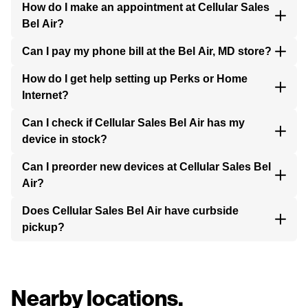
How do I make an appointment at Cellular Sales
Bel Air?
Can I pay my phone bill at the Bel Air, MD store?
How do I get help setting up Perks or Home
Internet?
Can I check if Cellular Sales Bel Air has my
device in stock?
Can I preorder new devices at Cellular Sales Bel
Air?
Does Cellular Sales Bel Air have curbside
pickup?
Nearby locations.