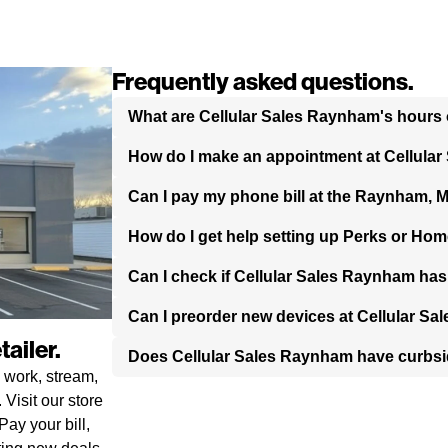
Frequently asked questions.
What are Cellular Sales Raynham's hours 
How do I make an appointment at Cellula
Can I pay my phone bill at the Raynham, 
How do I get help setting up Perks or Hom
Can I check if Cellular Sales Raynham has
Can I preorder new devices at Cellular S
ailer.
Does Cellular Sales Raynham have curbs
 work, stream,
Visit our store
ay your bill,