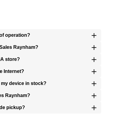
of operation?
r Sales Raynham?
MA store?
e Internet?
 my device in stock?
ales Raynham?
ide pickup?