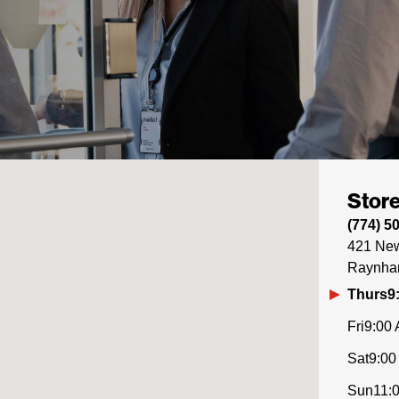
Store
(774) 5
421 New
Raynh
Thurs
9
Fri
9:00 
Sat
9:00
Sun
11: