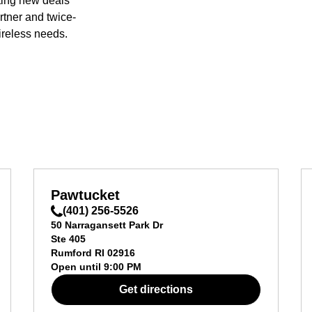
ting new deals
rtner and twice-
ireless needs.
Pawtucket
(401) 256-5526
50 Narragansett Park Dr
Ste 405
Rumford
RI
02916
Open until
9:00 PM
Get directions