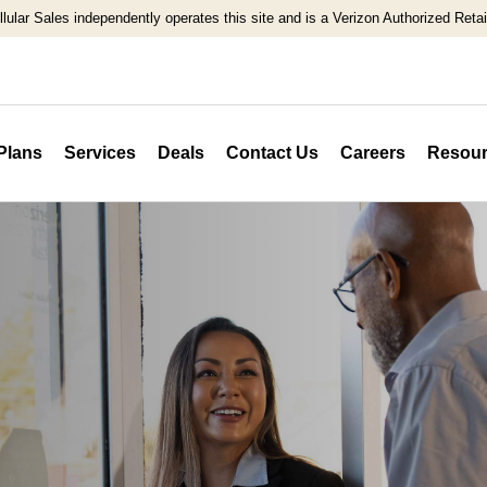
llular Sales independently operates this site and is a Verizon Authorized Retail
Plans
Services
Deals
Contact Us
Careers
Resour