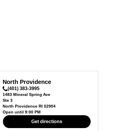
North Providence
(401) 383-3995
1483 Mineral Spring Ave
Ste 3
North Providence
RI
02904
Open until
9:00 PM
Get directions