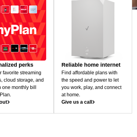
alized perks
Reliable home internet
r favorite streaming
Find affordable plans with
s, cloud storage, and
the speed and power to let
 one monthly bill
you work, play, and connect
Plan.
at home.
out
Give us a call