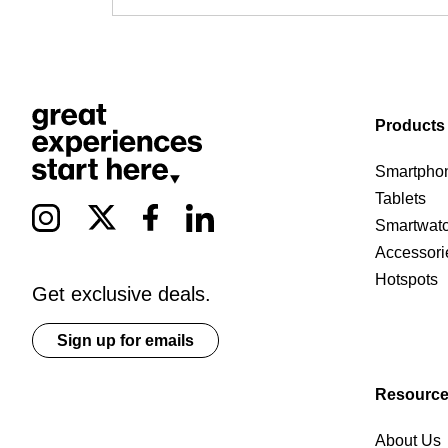
Products
Smartpho
Tablets
Smartwat
Accessori
Hotspots
Get exclusive deals.
Sign up for emails
Resourc
About Us