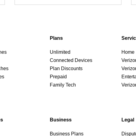
Plans
Servi
nes
Unlimited
Home I
Connected Devices
Verizo
ches
Plan Discounts
Verizo
es
Prepaid
Entert
Family Tech
Verizo
es
Business
Legal
Business Plans
Disput