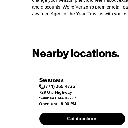
change your Verizon plan, and learn about exci
and discounts. We're Verizon's premier retail pa
awarded Agent of the Year. Trust us with your w
Nearby locations.
Swansea
(774) 365-4735
728 Gar Highway
Swansea
MA
02777
Open until
9:00 PM
Get directions