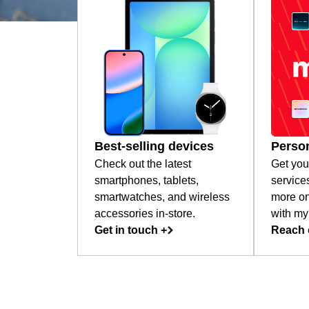
Best-selling devices
Person
Check out the latest
Get you
smartphones, tablets,
service
smartwatches, and wireless
more on
accessories in-store.
with my
Get in touch +
Reach 