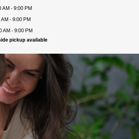
0 AM - 9:00 PM
 AM - 9:00 PM
0 AM - 9:00 PM
ide pickup available