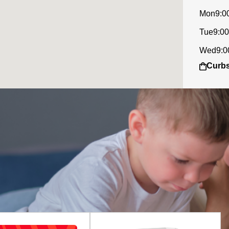
Mon
9:0
Tue
9:00
Wed
9:0
Curbs