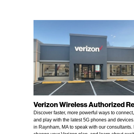
Verizon Wireless Authorized Ret
Discover faster, more powerful ways to connect,
and play with the latest 5G phones and devices. 
in Raynham, MA to speak with our consultants. P