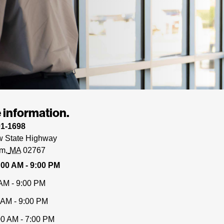
 information.
01-1698
 State Highway
am
MA
02767
:00 AM - 9:00 PM
AM - 9:00 PM
 AM - 9:00 PM
00 AM - 7:00 PM