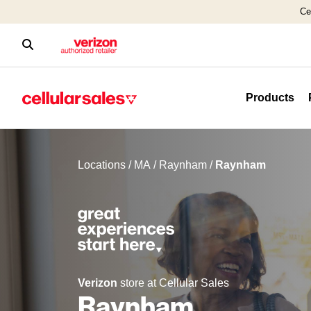
Ce
Products
Locations
/
MA
/
Raynham
/
Raynham
Verizon
store at Cellular Sales
Raynham