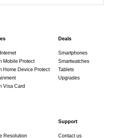
ces
Deals
nternet
Smartphones
n Mobile Protect
Smartwatches
n Home Device Protect
Tablets
ainment
Upgrades
n Visa Card
Support
e Resolution
Contact us