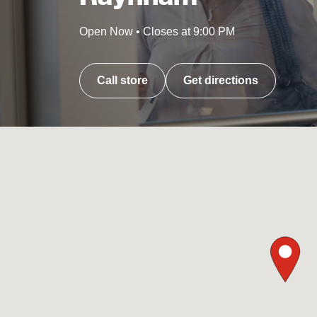
Open Now
•
Closes at
9:00 PM
Call store
Get directions