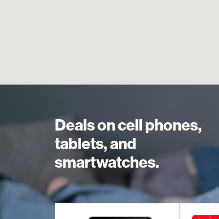
Deals on cell phones,
tablets, and
smartwatches.