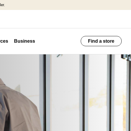
er.
ces
Business
Find a store