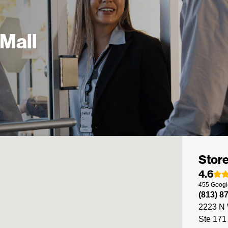
 Mall
Store
4.6
455
Googl
(813) 8
2223 N 
Ste 171