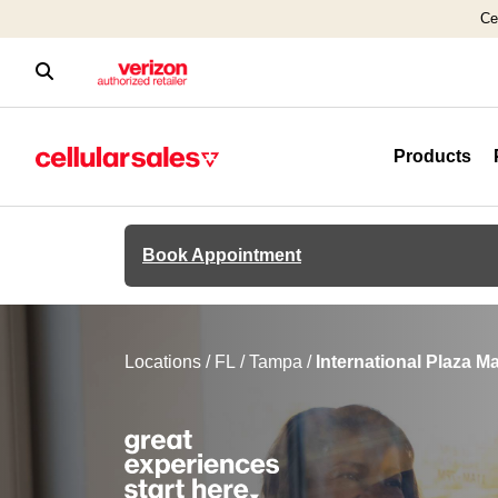
Ce
Products
Book Appointment
Locations
/
FL
/
Tampa
/
International Plaza Ma