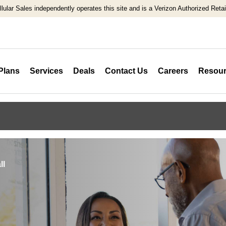
llular Sales independently operates this site and is a Verizon Authorized Retail
Plans
Services
Deals
Contact Us
Careers
Resour
ll