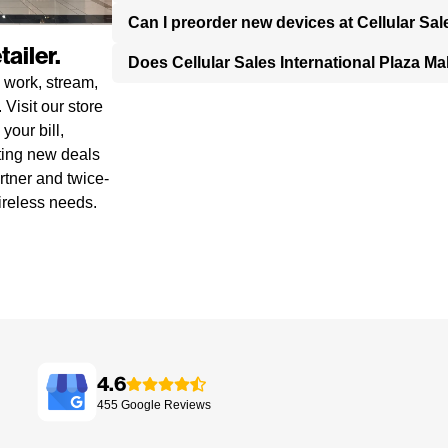
Can I preorder new devices at Cellular Sal
ailer.
Does Cellular Sales International Plaza M
 work, stream,
Visit our store
your bill,
ting new deals
rtner and twice-
ireless needs.
4.6
455
Google
Reviews