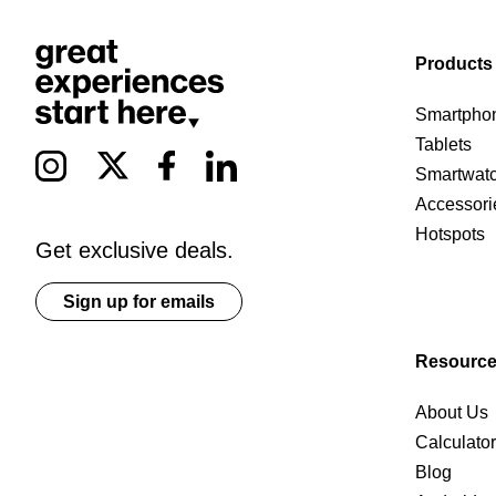
Products
Smartpho
Tablets
Smartwat
Accessori
Hotspots
Get exclusive deals.
Sign up for emails
Resourc
About Us
Calculato
Blog