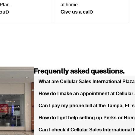
Plan.
at home.
out
Give us a call
Frequently asked questions.
What are Cellular Sales International Plaz
How do I make an appointment at Cellular S
Can I pay my phone bill at the Tampa, FL 
How do I get help setting up Perks or Hom
Can I check if Cellular Sales International