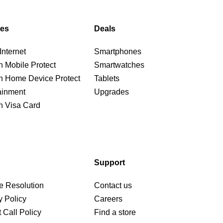
ces
Deals
nternet
Smartphones
n Mobile Protect
Smartwatches
n Home Device Protect
Tablets
ainment
Upgrades
n Visa Card
Support
e Resolution
Contact us
y Policy
Careers
 Call Policy
Find a store