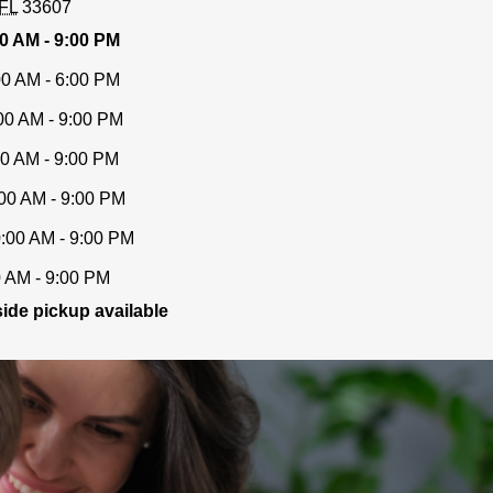
FL
33607
0 AM - 9:00 PM
00 AM - 6:00 PM
00 AM - 9:00 PM
00 AM - 9:00 PM
00 AM - 9:00 PM
:00 AM - 9:00 PM
0 AM - 9:00 PM
ide pickup available