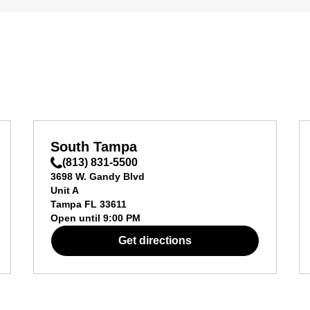
South Tampa
(813) 831-5500
3698 W. Gandy Blvd
Unit A
Tampa
FL
33611
Open until
9:00 PM
Get directions