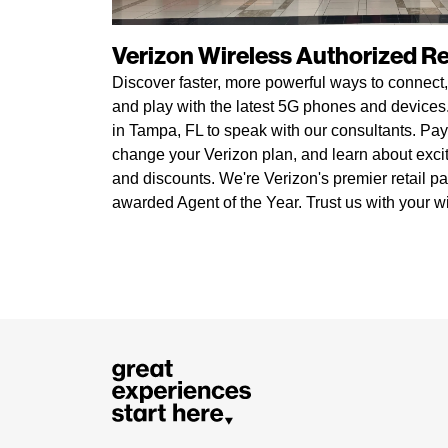
Verizon Wireless Authorized Ret
Discover faster, more powerful ways to connect,
and play with the latest 5G phones and devices. 
in Tampa, FL to speak with our consultants. Pay 
change your Verizon plan, and learn about exci
and discounts. We're Verizon's premier retail pa
awarded Agent of the Year. Trust us with your w