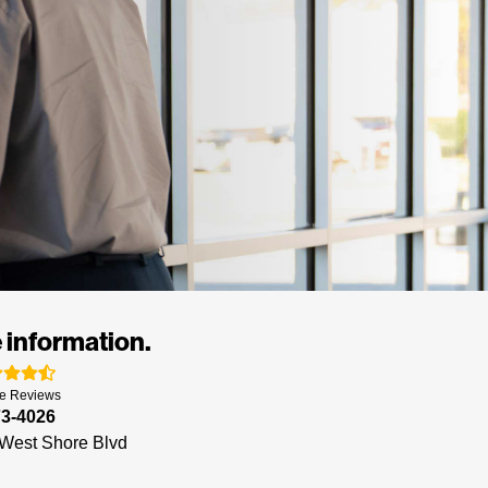
 information.
e
Reviews
73-4026
West Shore Blvd