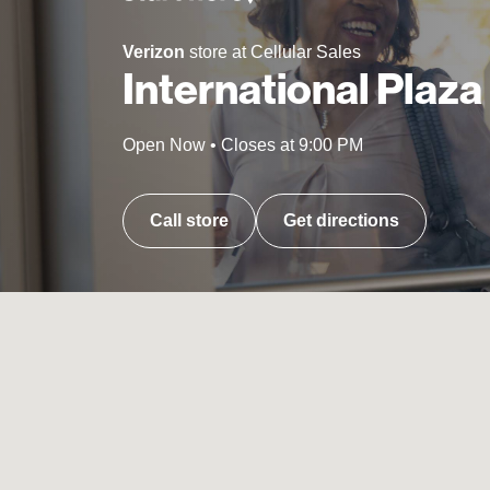
Verizon
store at Cellular Sales
International Plaza
Open Now
•
Closes at
9:00 PM
Call store
Get directions