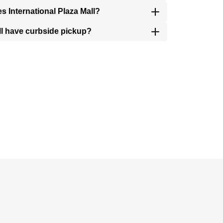
es International Plaza Mall?
all have curbside pickup?