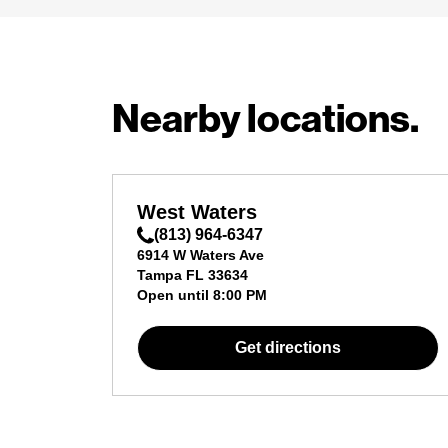
Nearby locations.
West Waters
(813) 964-6347
6914 W Waters Ave
Tampa
FL
33634
Open until
8:00 PM
Get directions