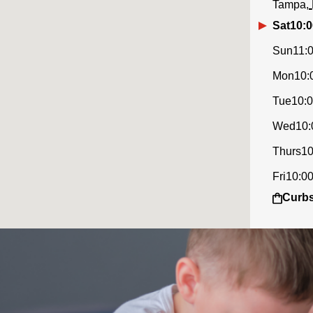
Tampa
Sat
10:0
Sun
11:
Mon
10:
Tue
10:
Wed
10:
Thurs
10
Fri
10:0
Curbs