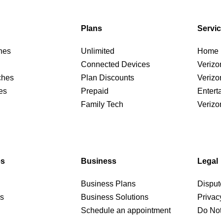
Plans
Servi
nes
Unlimited
Home I
Connected Devices
Verizo
ches
Plan Discounts
Verizo
es
Prepaid
Entert
Family Tech
Verizo
es
Business
Legal
Business Plans
Disput
rs
Business Solutions
Privac
Schedule an appointment
Do Not