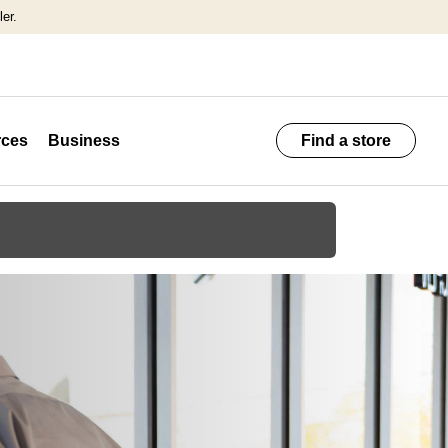
er.
ces
Business
Find a store