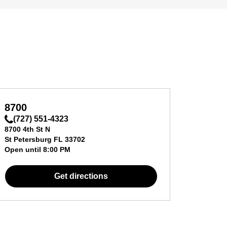
8700
(727) 551-4323
8700 4th St N
St Petersburg
FL
33702
Open until
8:00 PM
Get directions