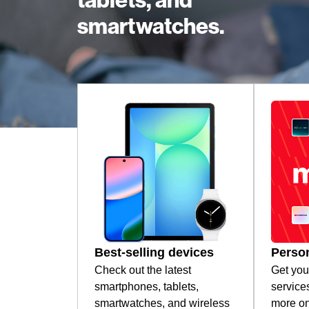
tablets, and
smartwatches.
Best-selling devices
Person
Check out the latest
Get you
smartphones, tablets,
service
smartwatches, and wireless
more on