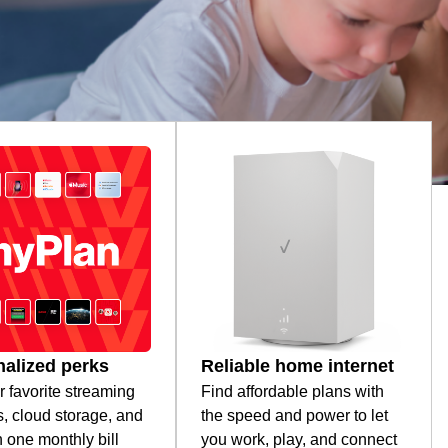
alized perks
Reliable home internet
r favorite streaming
Find affordable plans with
s, cloud storage, and
the speed and power to let
 one monthly bill
you work, play, and connect