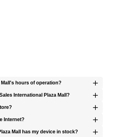
a Mall's hours of operation?
ales International Plaza Mall?
store?
e Internet?
 Plaza Mall has my device in stock?