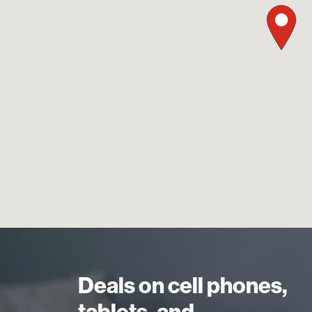
Deals on cell phones,