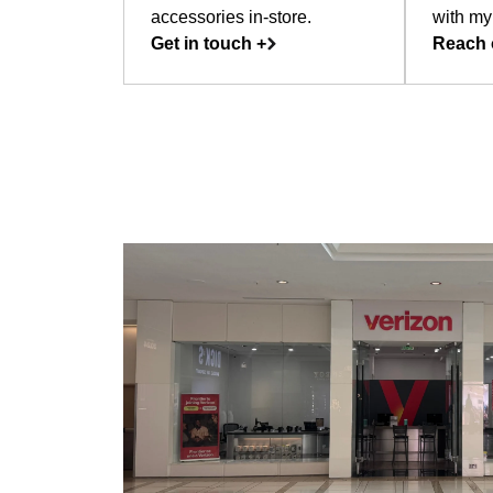
accessories in-store.
with my
Get in touch +
Reach 