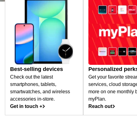
Best-selling devices
Personalized perk
Check out the latest
Get your favorite stre
smartphones, tablets,
services, cloud storag
smartwatches, and wireless
more on one monthly bi
accessories in-store.
myPlan.
Get in touch +
Reach out