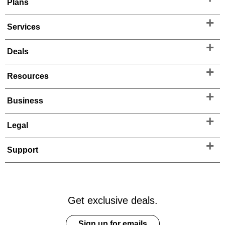
Plans
Services
Deals
Resources
Business
Legal
Support
Get exclusive deals.
Sign up for emails