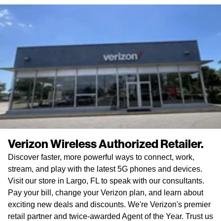
Verizon Wireless Authorized Retailer.
Discover faster, more powerful ways to connect, work,
stream, and play with the latest 5G phones and devices.
Visit our store in Largo, FL to speak with our consultants.
Pay your bill, change your Verizon plan, and learn about
exciting new deals and discounts. We're Verizon's premier
retail partner and twice-awarded Agent of the Year. Trust us