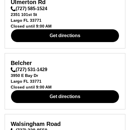
Ulmerton Rd
(727) 585-1524
2351 101st St
Largo
FL
33771
Closed until
9:00 AM
Get directions
Belcher
(727) 531-1429
3950 E Bay Dr
Largo
FL
33771
Closed until
9:00 AM
Get directions
Walsingham Road