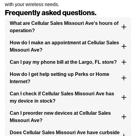
with your wireless needs.
Frequently asked questions.
What are Cellular Sales Missouri Ave's hours of
operation?
How do I make an appointment at Cellular Sales
Missouri Ave?
Can I pay my phone bill at the Largo, FL store?
How do I get help setting up Perks or Home
Internet?
Can I check if Cellular Sales Missouri Ave has
my device in stock?
Can I preorder new devices at Cellular Sales
Missouri Ave?
Does Cellular Sales Missouri Ave have curbside