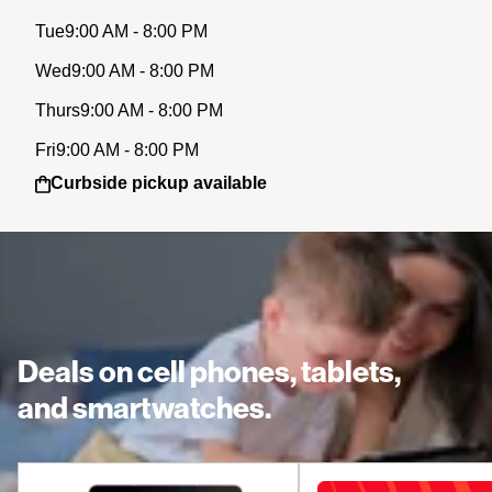
Tue
9:00 AM - 8:00 PM
Wed
9:00 AM - 8:00 PM
Thurs
9:00 AM - 8:00 PM
Fri
9:00 AM - 8:00 PM
Curbside pickup available
Deals on cell phones, tablets,
and smartwatches.