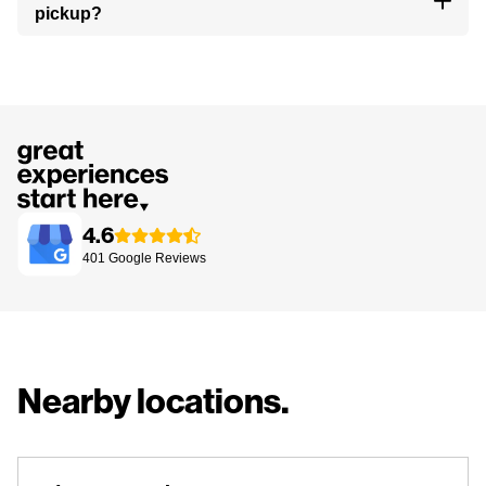
pickup?
4.6
401
Google
Reviews
Nearby locations.