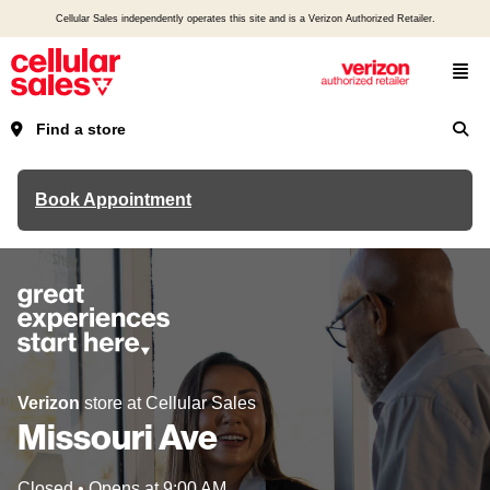
Cellular Sales independently operates this site and is a Verizon Authorized Retailer.
Find a store
Book Appointment
Verizon
store at Cellular Sales
Missouri Ave
Closed
•
Opens at
9:00 AM