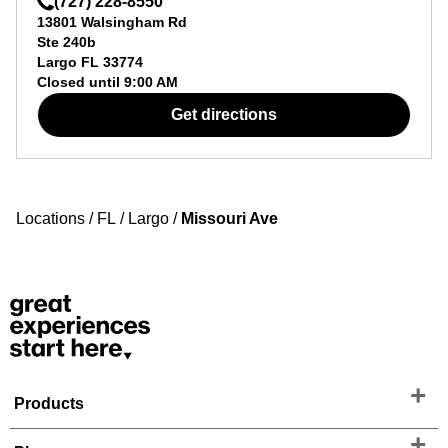
(727) 228-8550
13801 Walsingham Rd
Ste 240b
Largo
FL
33774
Closed until
9:00 AM
Get directions
Locations
/
FL
/
Largo
/
Missouri Ave
Products