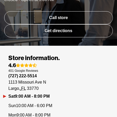
Call store
Get directions
Store information.
4.6
401
Google
Reviews
(727) 222-5514
1113 Missouri Ave N
Largo
FL
33770
Sat
9:00 AM - 8:00 PM
Sun
10:00 AM - 6:00 PM
Mon
9:00 AM - 8:00 PM