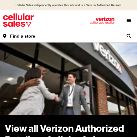
Cellular Sales independently operates this site and is a Verizon Authorized Retailer.
Find a store
View all Verizon Authorized