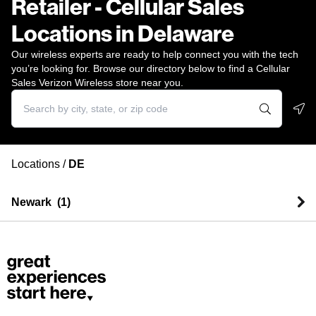
Retailer - Cellular Sales
Locations in Delaware
Our wireless experts are ready to help connect you with the tech
you’re looking for. Browse our directory below to find a Cellular
Sales Verizon Wireless store near you.
Geo
Locations
/
DE
Newark
(
1
)