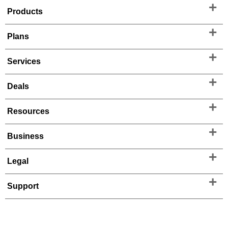
Products
Plans
Services
Deals
Resources
Business
Legal
Support