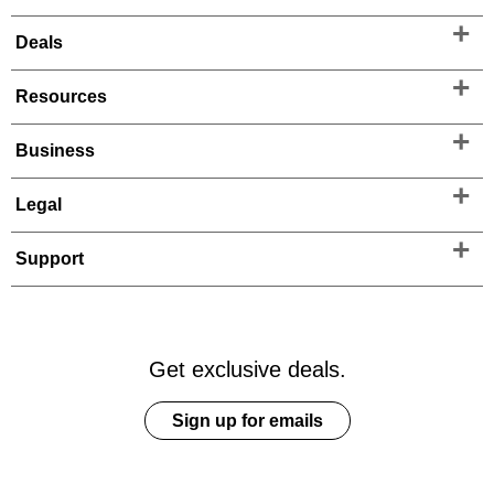
Deals
Resources
Business
Legal
Support
Get exclusive deals.
Sign up for emails