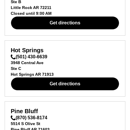
Ste B
Little Rock
AR
72211
Closed until
9:00 AM
Get directions
Hot Springs
(501) 430-6639
3948 Central Ave
Ste C
Hot Springs
AR
71913
Get directions
Pine Bluff
(870) 536-8174
5514 S Olive St
Pine Bluff
AR
71603