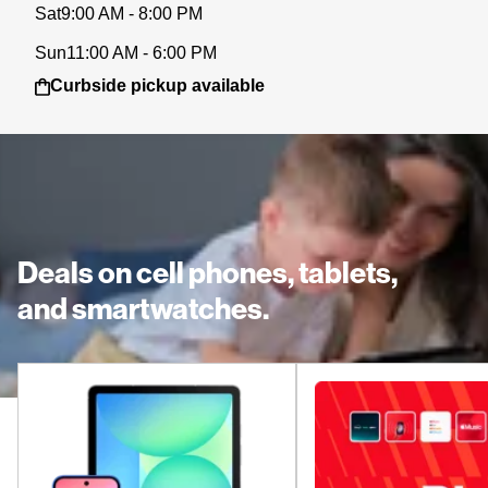
Sat
9:00 AM - 8:00 PM
Sun
11:00 AM - 6:00 PM
Curbside pickup available
Deals on cell phones, tablets,
and smartwatches.