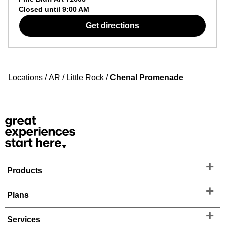
Closed until
9:00 AM
Get directions
Locations
/
AR
/
Little Rock
/
Chenal Promenade
Products
Plans
Services