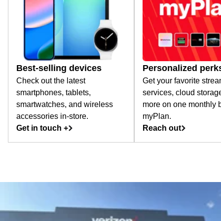
Best-selling devices
Personalized perk
Check out the latest
Get your favorite stre
smartphones, tablets,
services, cloud storag
smartwatches, and wireless
more on one monthly bi
accessories in-store.
myPlan.
Get in touch +
Reach out