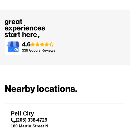
4.6
339
Google
Reviews
Nearby locations.
Pell City
(205) 338-4729
180 Martin Street N