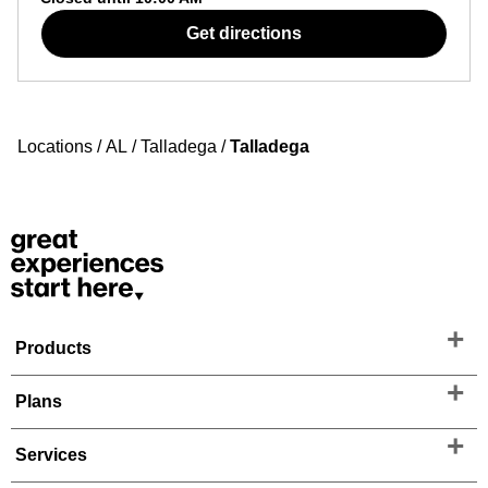
Get directions
Locations
/
AL
/
Talladega
/
Talladega
Products
Plans
Services