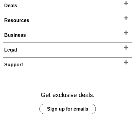
Deals
Resources
Business
Legal
Support
Get exclusive deals.
Sign up for emails