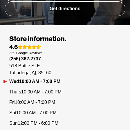
Get directions
Store information.
4.6
339
Google
Reviews
(256) 362-2737
518 Battle St E
Talladega
AL
35160
Wed
10:00 AM - 7:00 PM
Thurs
10:00 AM - 7:00 PM
Fri
10:00 AM - 7:00 PM
Sat
10:00 AM - 7:00 PM
Sun
12:00 PM - 6:00 PM