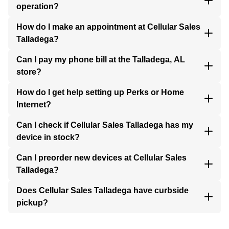
operation?
How do I make an appointment at Cellular Sales
Talladega?
Can I pay my phone bill at the Talladega, AL
store?
How do I get help setting up Perks or Home
Internet?
Can I check if Cellular Sales Talladega has my
device in stock?
Can I preorder new devices at Cellular Sales
Talladega?
Does Cellular Sales Talladega have curbside
pickup?