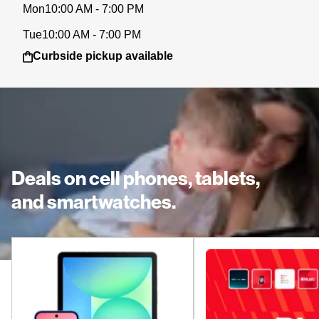
Mon
10:00 AM - 7:00 PM
Tue
10:00 AM - 7:00 PM
Curbside pickup available
Deals on cell phones, tablets,
and smartwatches.