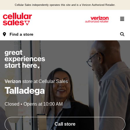
Cellular Sales independently operates this site and is a Verizon Authorized Retailer.
Find a store
Verizon
store at Cellular Sales
Talladega
Closed
•
Opens at
10:00 AM
Call store