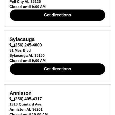
Pell City
AL
35125
Closed until
9:00 AM
Get directions
Sylacauga
(256) 245-4000
81 Mcs Blvd
Sylacauga
AL
35150
Closed until
9:00 AM
Get directions
Anniston
(256) 405-4317
1910 Quintard Ave.
Anniston
AL
36201
Closed until
10:00 AM