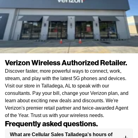
Verizon Wireless Authorized Retailer.
Discover faster, more powerful ways to connect, work,
stream, and play with the latest 5G phones and devices.
Visit our store in Talladega, AL to speak with our
consultants. Pay your bill, change your Verizon plan, and
learn about exciting new deals and discounts. We're
Verizon's premier retail partner and twice-awarded Agent
of the Year. Trust us with your wireless needs.
Frequently asked questions.
What are Cellular Sales Talladega's hours of